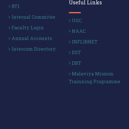
Useful Links
RTI
Internal Commitee
UGC
Faculty Login
NAAC
Annual Accounts
INFLIBNET
Intercom Directory
DST
DBT
Malaviya Mission
Trainning Programme