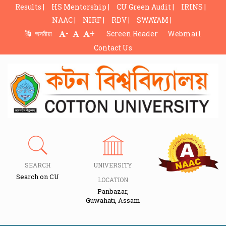
Results |
HS Mentorship |
CU Green Audit |
IRINS |
NAAC |
NIRF |
RDV |
SWAYAM |
-
+
অসমীয়া
Screen Reader
Webmail
Contact Us
SEARCH
UNIVERSITY
Search on CU
LOCATION
Panbazar,
Guwahati, Assam