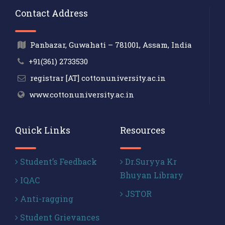
Contact Address
Panbazar, Guwahati – 781001, Assam, India
+91(361) 2733530
registrar [AT] cottonuniversity.ac.in
www.cottonuniversity.ac.in
Quick Links
Resources
Student’s Feedback
Dr.Suryya Kr
Bhuyan Library
IQAC
JSTOR
Anti-ragging
Student Grievances