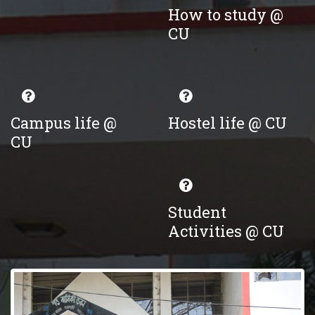
How to study @
CU
Campus life @
Hostel life @ CU
CU
Student
Activities @ CU