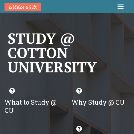
Make a Gift
STUDY @
COTTON
UNIVERSITY
What to Study @
Why Study @ CU
CU