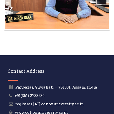
Contact Address
Panbazar, Guwahati – 781001, Assam, India
+91(361) 2733530
registrar [AT] cottonuniversity.ac.in
www.cottonuniversity.ac.in