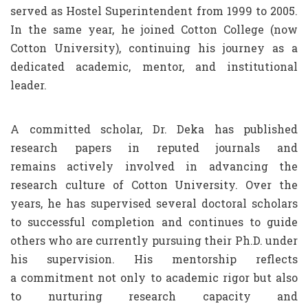
served as Hostel Superintendent from 1999 to 2005.
In the same year, he joined Cotton College (now
Cotton University), continuing his journey as a
dedicated academic, mentor, and institutional
leader.
A committed scholar, Dr. Deka has published
research papers in reputed journals and
remains actively involved in advancing the
research culture of Cotton University. Over the
years, he has supervised several doctoral scholars
to successful completion and continues to guide
others who are currently pursuing their Ph.D. under
his supervision. His mentorship reflects
a commitment not only to academic rigor but also
to nurturing research capacity and