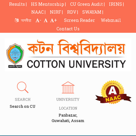
Results |
HS Mentorship |
CU Green Audit |
IRINS |
NAAC |
NIRF |
RDV |
SWAYAM |
-
+
অসমীয়া
Screen Reader
Webmail
Contact Us
SEARCH
UNIVERSITY
Search on CU
LOCATION
Panbazar,
Guwahati, Assam