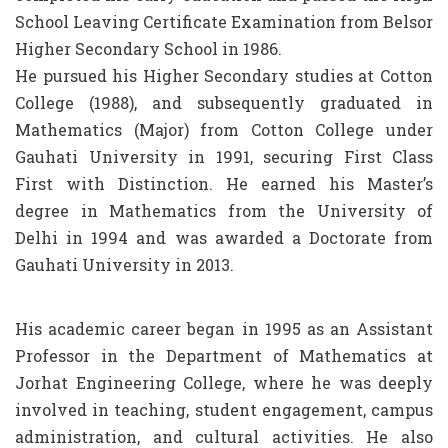
School Leaving Certificate Examination from Belsor
Higher Secondary School in 1986.
He pursued his Higher Secondary studies at Cotton
College (1988), and subsequently graduated in
Mathematics (Major) from Cotton College under
Gauhati University in 1991, securing First Class
First with Distinction. He earned his Master’s
degree in Mathematics from the University of
Delhi in 1994 and was awarded a Doctorate from
Gauhati University in 2013.
His academic career began in 1995 as an Assistant
Professor in the Department of Mathematics at
Jorhat Engineering College, where he was deeply
involved in teaching, student engagement, campus
administration, and cultural activities. He also