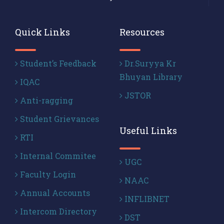
Quick Links
Resources
Student’s Feedback
Dr.Suryya Kr
Bhuyan Library
IQAC
JSTOR
Anti-ragging
Student Grievances
Useful Links
RTI
Internal Commitee
UGC
Faculty Login
NAAC
Annual Accounts
INFLIBNET
Intercom Directory
DST