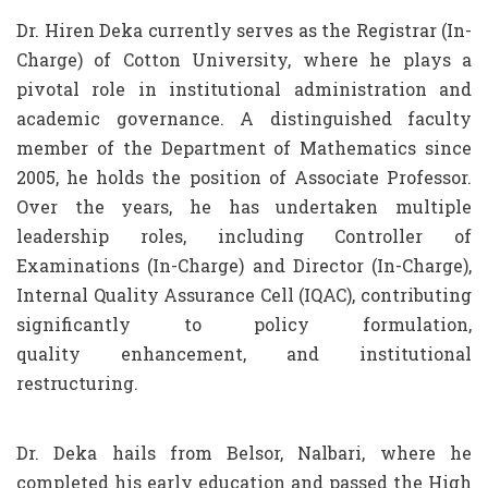
Dr. Hiren Deka currently serves as the Registrar (In-
Charge) of Cotton University, where he plays a
pivotal role in institutional administration and
academic governance. A distinguished faculty
member of the Department of Mathematics since
2005, he holds the position of Associate Professor.
Over the years, he has undertaken multiple
leadership roles, including Controller of
Examinations (In-Charge) and Director (In-Charge),
Internal Quality Assurance Cell (IQAC), contributing
significantly to policy formulation,
quality enhancement, and institutional
restructuring.
Dr. Deka hails from Belsor, Nalbari, where he
completed his early education and passed the High