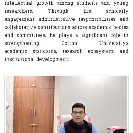
intellectual growth among students and young
researchers. Through his scholarly
engagement, administrative responsibilities, and
collaborative contributions across academic bodies
and committees, he plays a significant role in
strengthening Cotton University’s
academic standards, research ecosystem, and
institutional development.