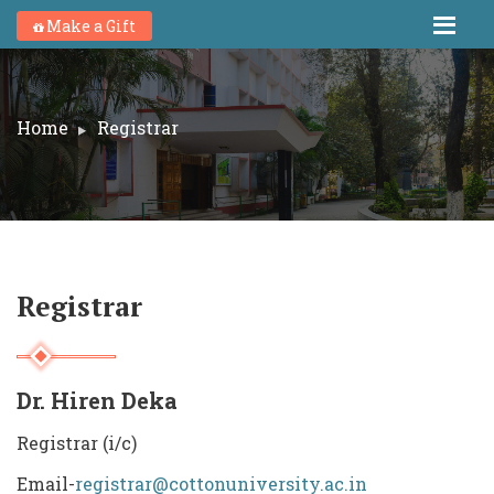
Make a Gift
Home
Registrar
Registrar
Dr. Hiren Deka
Registrar (i/c)
Email-
registrar@cottonuniversity.ac.in