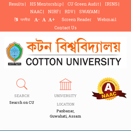
Results |
HS Mentorship |
CU Green Audit |
IRINS |
NAAC |
NIRF |
RDV |
SWAYAM |
-
+
অসমীয়া
Screen Reader
Webmail
Contact Us
SEARCH
UNIVERSITY
Search on CU
LOCATION
Panbazar,
Guwahati, Assam