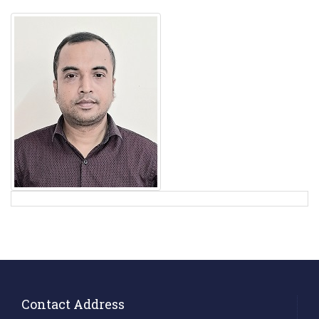
Contact Address