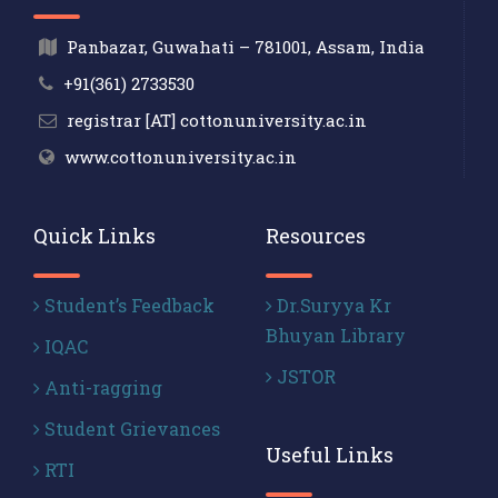
Panbazar, Guwahati – 781001, Assam, India
+91(361) 2733530
registrar [AT] cottonuniversity.ac.in
www.cottonuniversity.ac.in
Quick Links
Resources
Student’s Feedback
Dr.Suryya Kr
Bhuyan Library
IQAC
JSTOR
Anti-ragging
Student Grievances
Useful Links
RTI