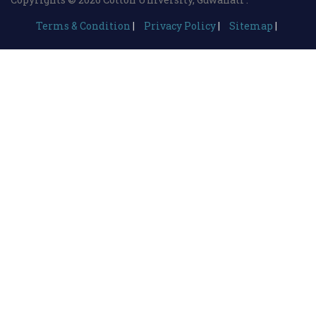
Terms & Condition
|
Privacy Policy
|
Sitemap
|