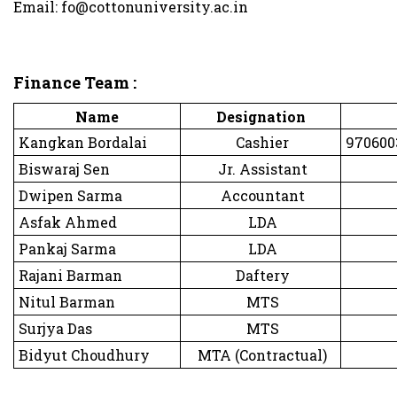
Email: fo@cottonuniversity.ac.in
Finance Team :
Name
Designation
Kangkan Bordalai
Cashier
9706003
Biswaraj Sen
Jr. Assistant
Dwipen Sarma
Accountant
Asfak Ahmed
LDA
Pankaj Sarma
LDA
Rajani Barman
Daftery
Nitul Barman
MTS
Surjya Das
MTS
Bidyut Choudhury
MTA (Contractual)