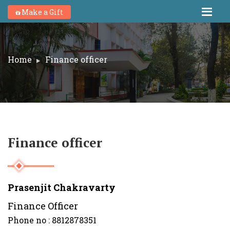
Make a Gift
Home
Finance officer
Finance officer
Prasenjit Chakravarty
Finance Officer
Phone no : 8812878351