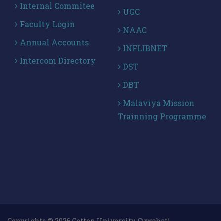
Internal Commitee
UGC
Faculty Login
NAAC
Annual Accounts
INFLIBNET
Intercom Directory
DST
DBT
Malaviya Mission
Trainning Programme
Copyrights © 2026 Cotton University, Guwahati .