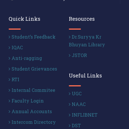
Quick Links
Resources
Student’s Feedback
Dr.Suryya Kr
Bhuyan Library
IQAC
JSTOR
Anti-ragging
Student Grievances
Useful Links
RTI
Internal Commitee
UGC
Faculty Login
NAAC
Annual Accounts
INFLIBNET
Intercom Directory
DST