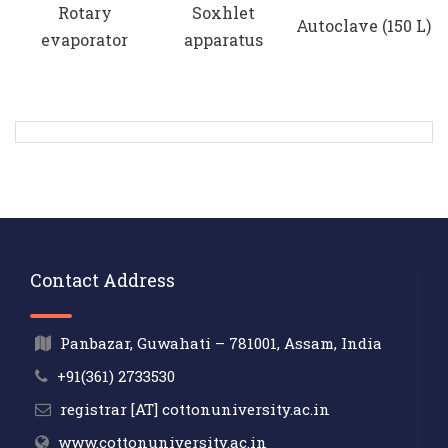
Rotary
Soxhlet
Autoclave (150 L)
evaporator
apparatus
Contact Address
Panbazar, Guwahati – 781001, Assam, India
+91(361) 2733530
registrar [AT] cottonuniversity.ac.in
www.cottonuniversity.ac.in