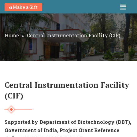
Make a Gift
Home
Central Instrumentation Facility (CIF)
Central Instrumentation Facility
(CIF)
Supported by Department of Biotechnology (DBT),
Government of India,
Project Grant Reference