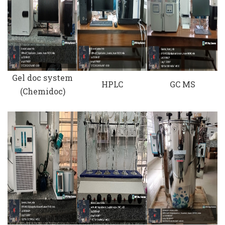
Gel doc system
HPLC
GC MS
(Chemidoc)