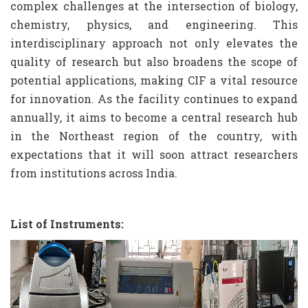
complex challenges at the intersection of biology,
chemistry, physics, and engineering. This
interdisciplinary approach not only elevates the
quality of research but also broadens the scope of
potential applications, making CIF a vital resource
for innovation. As the facility continues to expand
annually, it aims to become a central research hub
in the Northeast region of the country, with
expectations that it will soon attract researchers
from institutions across India.
List of Instruments: