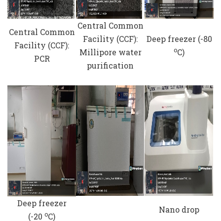
Central Common
Central Common
Facility (CCF):
Deep freezer (-80
Facility (CCF):
o
Millipore water
C)
PCR
purification
Deep freezer
Nano drop
o
(-20
C)