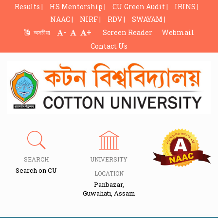
Results |
HS Mentorship |
CU Green Audit |
IRINS |
NAAC |
NIRF |
RDV |
SWAYAM |
-
+
অসমীয়া
Screen Reader
Webmail
Contact Us
SEARCH
UNIVERSITY
Search on CU
LOCATION
Panbazar,
Guwahati, Assam