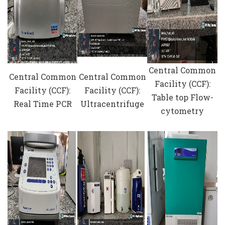
Central Common
Central Common
Central Common
Facility (CCF):
Facility (CCF):
Facility (CCF):
Table top Flow-
Real Time PCR
Ultracentrifuge
cytometry