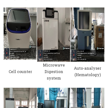
Microwave
Auto-analyser
Cell counter
Digestion
(Hematology)
system