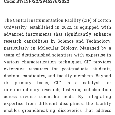
Code: BT/INF/22/SP45376/2022
The Central Instrumentation Facility (CIF) of Cotton
University, established in 2022, is equipped with
advanced instruments that significantly enhance
research capabilities in Science and Technology,
particularly in Molecular Biology. Managed by a
team of distinguished scientists with expertise in
various characterization techniques, CIF provides
extensive resources for postgraduate students,
doctoral candidates, and faculty members. Beyond
its primary focus, CIF is a catalyst for
interdisciplinary research, fostering collaboration
across diverse scientific fields. By integrating
expertise from different disciplines, the facility
enables groundbreaking discoveries that address