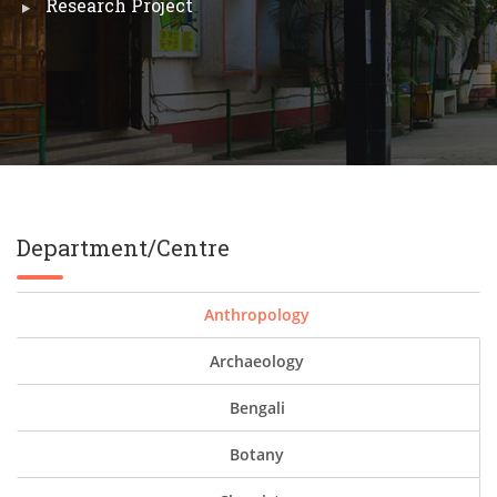
Research Project
Department/Centre
Anthropology
Archaeology
Bengali
Botany