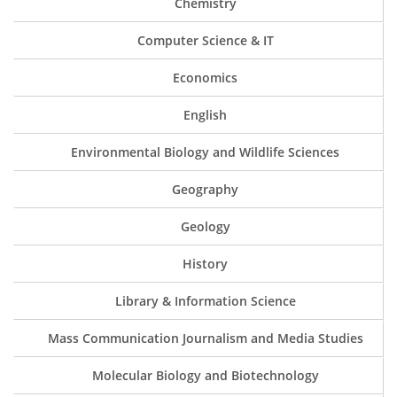
Chemistry
Computer Science & IT
Economics
English
Environmental Biology and Wildlife Sciences
Geography
Geology
History
Library & Information Science
Mass Communication Journalism and Media Studies
Molecular Biology and Biotechnology