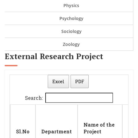
Physics
Psychology
Sociology
Zoology
External Research Project
Excel
PDF
Search:
Nam
Name of the
Pri
Sl.No
Department
Project
Inv