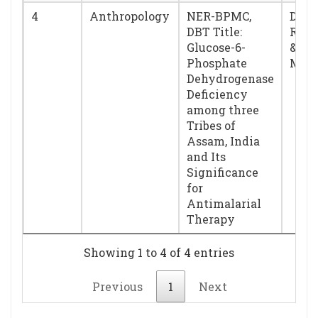
4
Anthropology
NER-BPMC,
Dr. 
DBT Title:
Rust
Glucose-6-
& Dr
Phosphate
Mukh
Dehydrogenase
Deficiency
among three
Tribes of
Assam, India
and Its
Significance
for
Antimalarial
Therapy
Showing 1 to 4 of 4 entries
Previous
1
Next