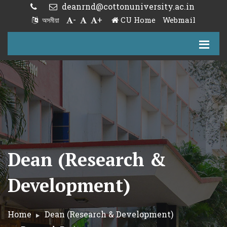
deanrnd@cottonuniversity.ac.in
-
+
CU Home
Webmail
অসমীয়া
Dean (Research &
Development)
Home
Dean (Research & Development)