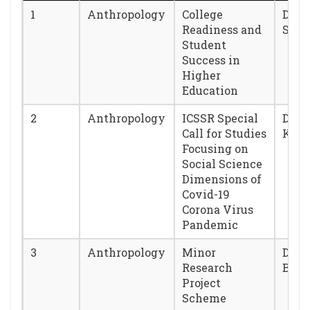
1
Anthropology
College
Dr. 
Readiness and
Sar
Student
Success in
Higher
Education
2
Anthropology
ICSSR Special
Dr. T
Call for Studies
Kha
Focusing on
Social Science
Dimensions of
Covid-19
Corona Virus
Pandemic
3
Anthropology
Minor
Dr. 
Research
Baru
Project
Scheme