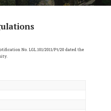
gulations
tification No. LGL.101/2011/Pt/20 dated the
ity.