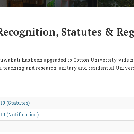
Recognition, Statutes & Re
 Guwahati has been upgraded to Cotton University vide no
 a teaching and research, unitary and residential Univers
19 (Statutes)
19 (Notification)