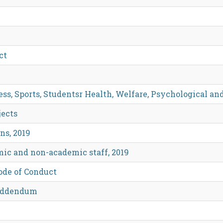
ct
ss, Sports, Studentsr Health, Welfare, Psychological an
jects
ns, 2019
mic and non-academic staff, 2019
Code of Conduct
 Addendum