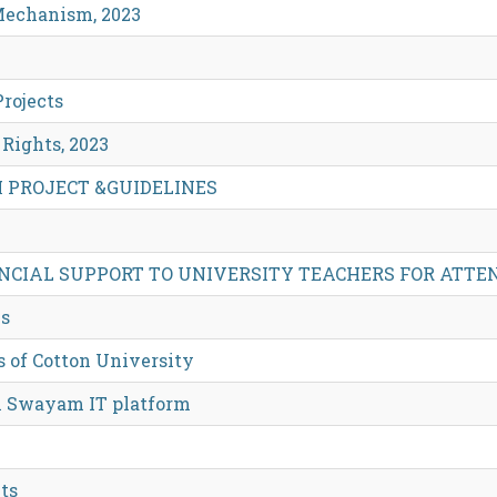
 Mechanism, 2023
rojects
Rights, 2023
H PROJECT &GUIDELINES
NCIAL SUPPORT TO UNIVERSITY TEACHERS FOR ATTE
es
s of Cotton University
on Swayam IT platform
ts