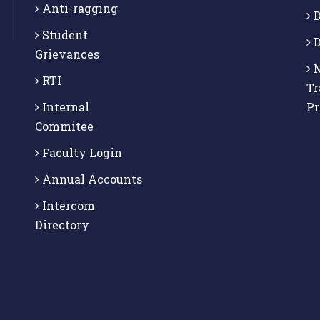
Anti-ragging
D
Student
D
Grievances
M
RTI
Tr
Internal
P
Commitee
Faculty Login
Annual Accounts
Intercom
Directory