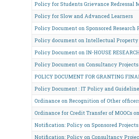
Policy for Students Grievance Redressal
Policy for Slow and Advanced Learners
Policy Document on Sponsored Research P
Policy document on Intellectual Property 
Policy Document on IN-HOUSE RESEARC
Policy Document on Consultancy Projects
POLICY DOCUMENT FOR GRANTING FINA
Policy Document : IT Policy and Guidelin
Ordinance on Recognition of Other officer
Ordinance for Credit Transfer of MOOCs 
Notification: Policy on Sponsored Projects
Notification: Policy on Consultancy Projec