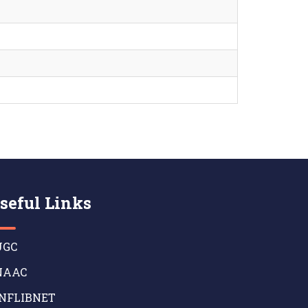
seful Links
GC
AAC
NFLIBNET