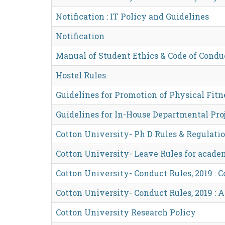
Notification : IT Policy and Guidelines
Notification
Manual of Student Ethics & Code of Condu
Hostel Rules
Guidelines for Promotion of Physical Fitne
Guidelines for In-House Departmental Pro
Cotton University- Ph D Rules & Regulatio
Cotton University- Leave Rules for acade
Cotton University- Conduct Rules, 2019 : 
Cotton University- Conduct Rules, 2019 :
Cotton University Research Policy