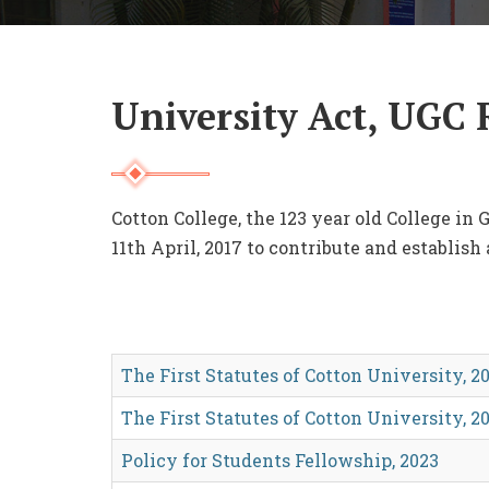
University Act, UGC 
Cotton College, the 123 year old College in
11th April, 2017 to contribute and establish
The First Statutes of Cotton University, 20
The First Statutes of Cotton University, 20
Policy for Students Fellowship, 2023