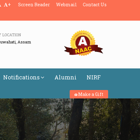
+
Screen Reader
Webmail
Contact Us
Y LOCATION
Guwahati, Assam
Notifications
Alumni
NIRF
Make a Gift