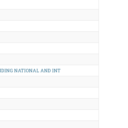
NDING NATIONAL AND INT