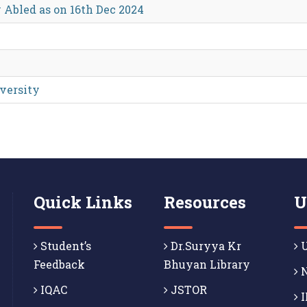
 Abled as on 16th Dec 2024
iversity
Quick Links
Resources
U
Student’s
Dr.Suryya Kr
U
Feedback
Bhuyan Library
N
IQAC
JSTOR
I