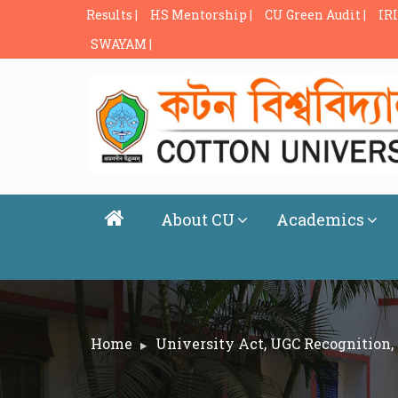
Results |
HS Mentorship |
CU Green Audit |
IRI
SWAYAM |
About CU
Academics
Home
University Act, UGC Recognition, 