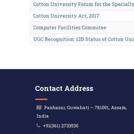
Cotton University Forum for the Specially
Cotton University Act, 2017
Computer Facilities Commitee
UGC Recognition: 12B Status of Cotton Un
Contact Address
Panbazar, Guwahati – 781001, Assam,
India
+91(361) 2733530