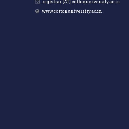
registrar [AT] cottonuniversity.ac.in
www.cottonuniversity.ac.in