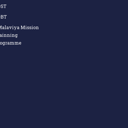
ST
BT
alaviya Mission
ainning
rogramme