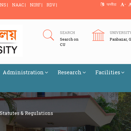
-
অসমীয়া
NS |
NAAC |
NIRF |
RDV |
SEARCH
UNIVERSIT
Search on
Panbazar, 
CU
Administration
Research
Facilities
Statutes & Regulations