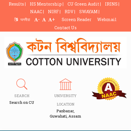
Results |
HS Mentorship |
CU Green Audit |
IRINS |
NAAC |
NIRF |
RDV |
SWAYAM |
-
+
অসমীয়া
Screen Reader
Webmail
Contact Us
SEARCH
UNIVERSITY
Search on CU
LOCATION
Panbazar,
Guwahati, Assam