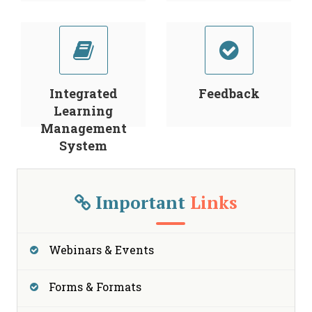
Integrated
Feedback
Learning
Management
System
Important
Links
Webinars & Events
Forms & Formats