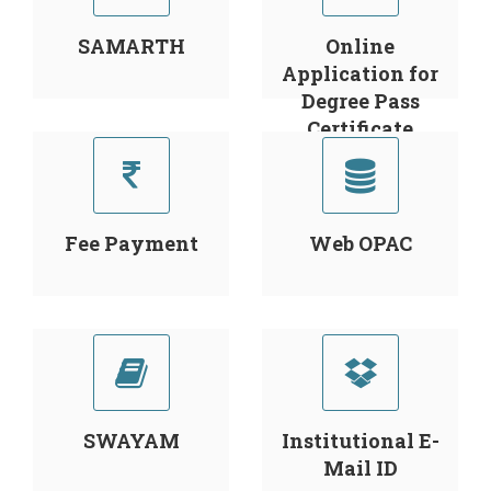
SAMARTH
Online
Application for
Degree Pass
Certificate
Fee Payment
Web OPAC
SWAYAM
Institutional E-
Mail ID