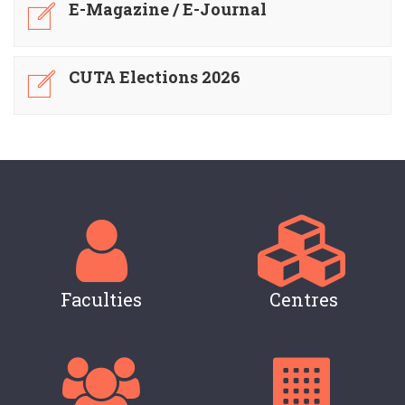
E-Magazine / E-Journal
CUTA Elections 2026
Faculties
Centres