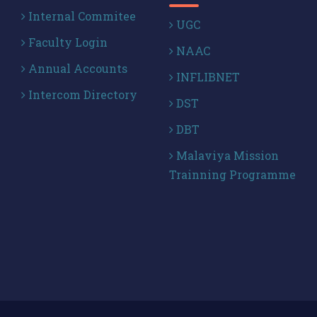
Internal Commitee
UGC
Faculty Login
NAAC
Annual Accounts
INFLIBNET
Intercom Directory
DST
DBT
Malaviya Mission
Trainning Programme