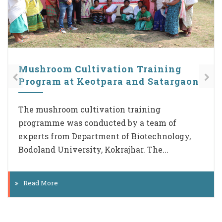
Plastic free Campaign
UBA Cell of Cotton University is giving due
priority to the Plastic free Campaign initiated
by the Govt of India. Team members visited
all the...
Read More