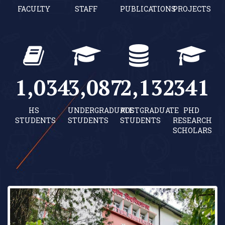
FACULTY
STAFF
PUBLICATIONS
PROJECTS
1,040
3,104
2,144
343
HS
UNDERGRADUATE
POSTGRADUATE
PHD
STUDENTS
STUDENTS
STUDENTS
RESEARCH
SCHOLARS