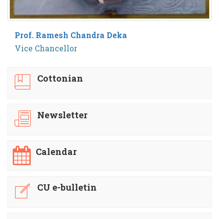
Prof. Ramesh Chandra Deka
Vice Chancellor
Cottonian
Newsletter
Calendar
CU e-bulletin