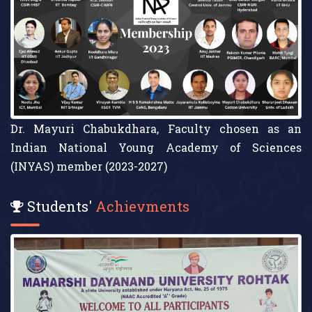
Cotton University
Students'
Achievments