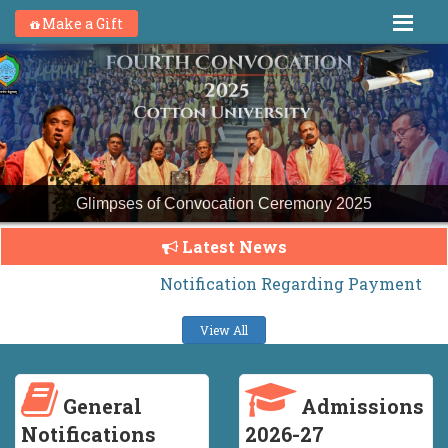
Make a Gift
Glimpses of Convocation Ceremony 2025
Latest News
Notification Regarding Payment of H.S. H
View All
General
Admissions
Notifications
2026-27