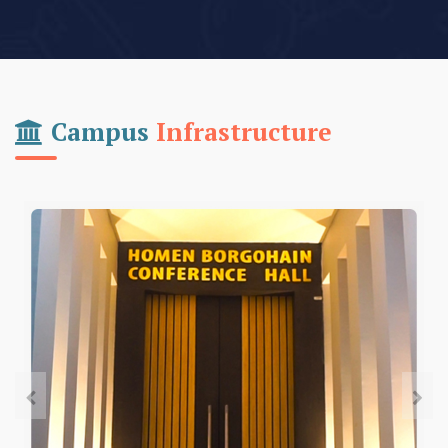
Campus
Infrastructure