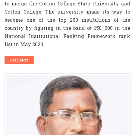
to merge the Cotton College State University and
Cotton College. The university made its way to
become one of the top 200 institutions of the
country by figuring in the band of 150–200 in the
National Institutional Ranking Framework rank
list in May 2020 .
Read More