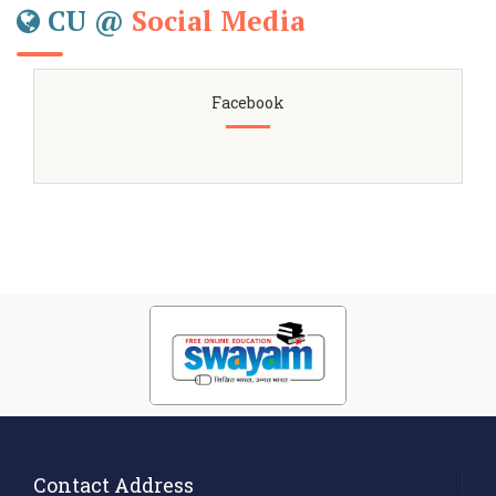
CU @
Social Media
Facebook
Contact Address