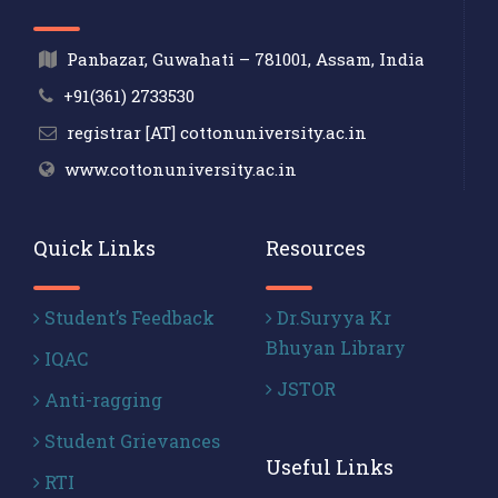
Panbazar, Guwahati – 781001, Assam, India
+91(361) 2733530
registrar [AT] cottonuniversity.ac.in
www.cottonuniversity.ac.in
Quick Links
Resources
Student’s Feedback
Dr.Suryya Kr
Bhuyan Library
IQAC
JSTOR
Anti-ragging
Student Grievances
Useful Links
RTI