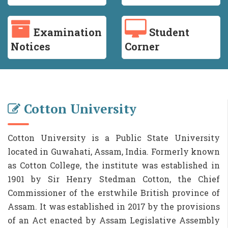
Examination
Student
Notices
Corner
Cotton University
Cotton University is a Public State University
located in Guwahati, Assam, India. Formerly known
as Cotton College, the institute was established in
1901 by Sir Henry Stedman Cotton, the Chief
Commissioner of the erstwhile British province of
Assam. It was established in 2017 by the provisions
of an Act enacted by Assam Legislative Assembly