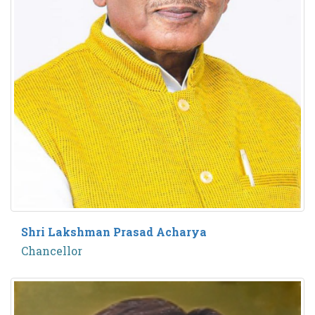
Shri Lakshman Prasad Acharya
Chancellor