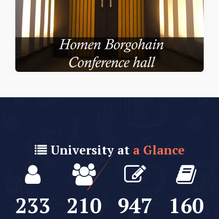
University at
a Glance
235
212
953
161