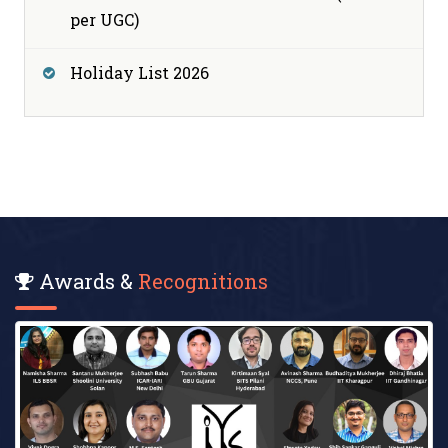
per UGC)
Holiday List 2026
Awards &
Recognitions