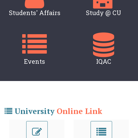
Students' Affairs
Study @ CU
Events
IQAC
University
Online Link