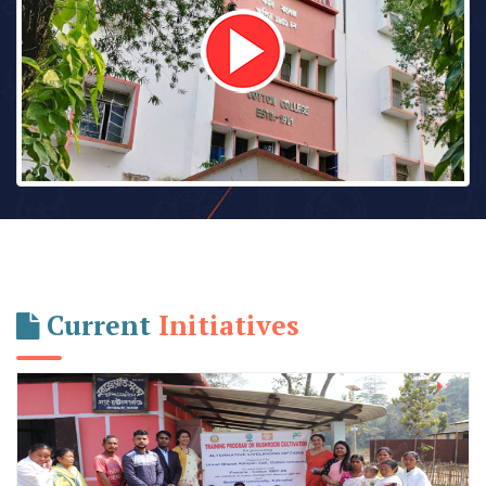
Current
Initiatives