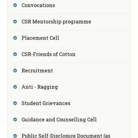
Convocations
CSR Mentorship programme
Placement Cell
CSR-Friends of Cotton
Recruitment
Anti - Ragging
Student Grievances
Guidance and Counselling Cell
Public Self-Disclosure Document (as