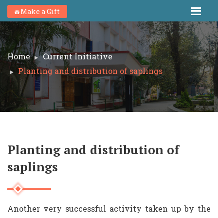
Make a Gift
Home
Current Initiative
Planting and distribution of saplings
Planting and distribution of
saplings
Another very successful activity taken up by the