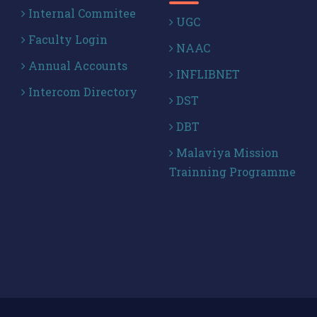
Internal Commitee
UGC
Faculty Login
NAAC
Annual Accounts
INFLIBNET
Intercom Directory
DST
DBT
Malaviya Mission
Trainning Programme