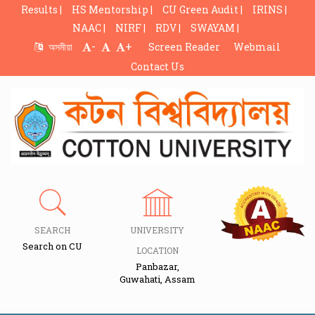
Results |
HS Mentorship |
CU Green Audit |
IRINS |
NAAC |
NIRF |
RDV |
SWAYAM |
-
+
অসমীয়া
Screen Reader
Webmail
Contact Us
SEARCH
UNIVERSITY
Search on CU
LOCATION
Panbazar,
Guwahati, Assam