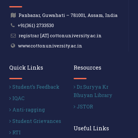
Panbazar, Guwahati – 781001, Assam, India
+91(361) 2733530
registrar [AT] cottonuniversity.ac.in
www.cottonuniversity.ac.in
Quick Links
Resources
Student’s Feedback
Dr.Suryya Kr
Bhuyan Library
IQAC
JSTOR
Anti-ragging
Student Grievances
Useful Links
RTI