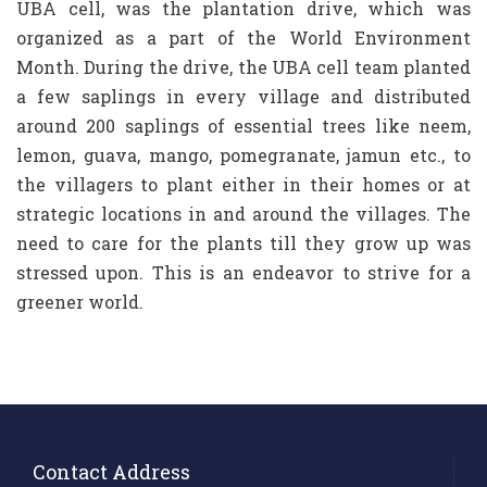
UBA cell, was the plantation drive, which was
organized as a part of the World Environment
Month. During the drive, the UBA cell team planted
a few saplings in every village and distributed
around 200 saplings of essential trees like neem,
lemon, guava, mango, pomegranate, jamun etc., to
the villagers to plant either in their homes or at
strategic locations in and around the villages. The
need to care for the plants till they grow up was
stressed upon. This is an endeavor to strive for a
greener world.
Contact Address