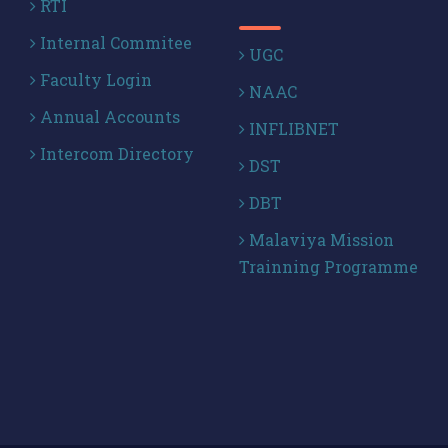
RTI
Internal Commitee
UGC
Faculty Login
NAAC
Annual Accounts
INFLIBNET
Intercom Directory
DST
DBT
Malaviya Mission
Trainning Programme