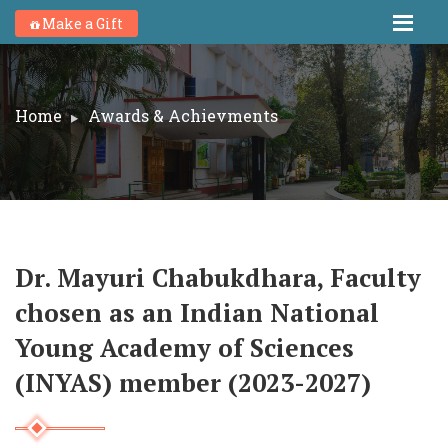
Make a Gift
Home
Awards & Achievments
Dr. Mayuri Chabukdhara, Faculty
chosen as an Indian National
Young Academy of Sciences
(INYAS) member (2023-2027)