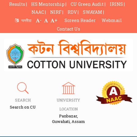
Results |
HS Mentorship |
CU Green Audit |
IRINS |
NAAC |
NIRF |
RDV |
SWAYAM |
-
+
অসমীয়া
Screen Reader
Webmail
Contact Us
SEARCH
UNIVERSITY
Search on CU
LOCATION
Panbazar,
Guwahati, Assam