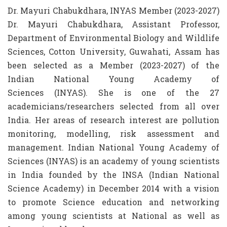
Dr. Mayuri Chabukdhara, INYAS Member (2023-2027)
Dr. Mayuri Chabukdhara, Assistant Professor,
Department of Environmental Biology and Wildlife
Sciences, Cotton University, Guwahati, Assam has
been selected as a Member (2023-2027) of the
Indian National Young Academy of
Sciences (INYAS). She is one of the 27
academicians/researchers selected from all over
India. Her areas of research interest are pollution
monitoring, modelling, risk assessment and
management. Indian National Young Academy of
Sciences (INYAS) is an academy of young scientists
in India founded by the INSA (Indian National
Science Academy) in December 2014 with a vision
to promote Science education and networking
among young scientists at National as well as