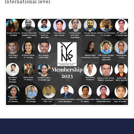
International level.