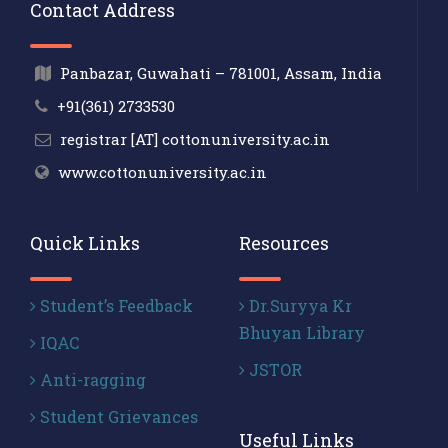
Contact Address
Panbazar, Guwahati – 781001, Assam, India
+91(361) 2733530
registrar [AT] cottonuniversity.ac.in
www.cottonuniversity.ac.in
Quick Links
Resources
Student’s Feedback
Dr.Suryya Kr
Bhuyan Library
IQAC
JSTOR
Anti-ragging
Student Grievances
Useful Links