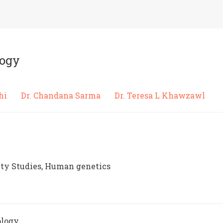
logy
edhi
Dr. Chandana Sarma
Dr. Teresa L Khawzawl
ty Studies, Human genetics
ology