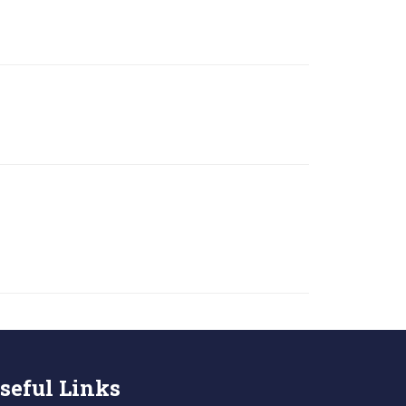
seful Links