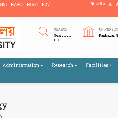
-
অসমীয়া
NS |
NAAC |
NIRF |
RDV |
SEARCH
UNIVERSIT
Search on
Panbazar, 
CU
Administration
Research
Facilities
gy
h