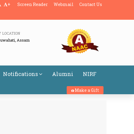
+
Screen Reader
Webmail
Contact Us
Y LOCATION
Guwahati, Assam
Notifications
Alumni
NIRF
Make a Gift