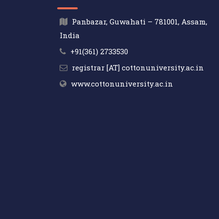
Panbazar, Guwahati – 781001, Assam,
India
+91(361) 2733530
registrar [AT] cottonuniversity.ac.in
www.cottonuniversity.ac.in