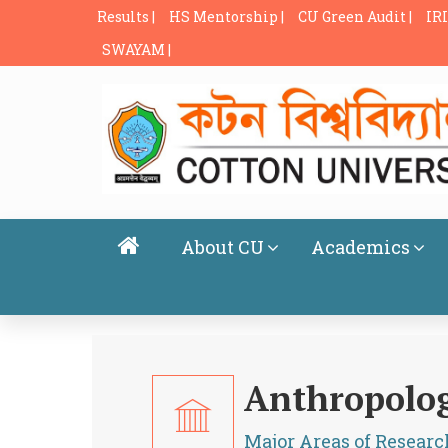
Results |
HS Mentorship |
CU Green Audit |
IRI
SWAYAM |
About CU
Academics
Anthropolo
Major Areas of Researc