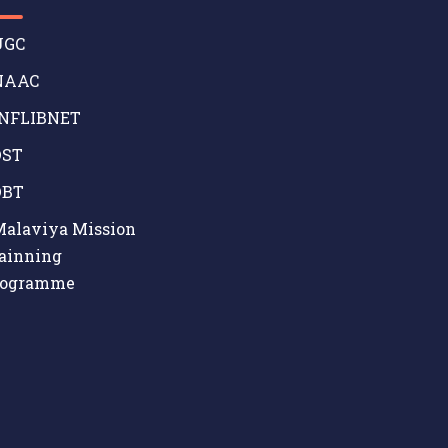
GC
AAC
NFLIBNET
ST
BT
alaviya Mission
ainning
rogramme