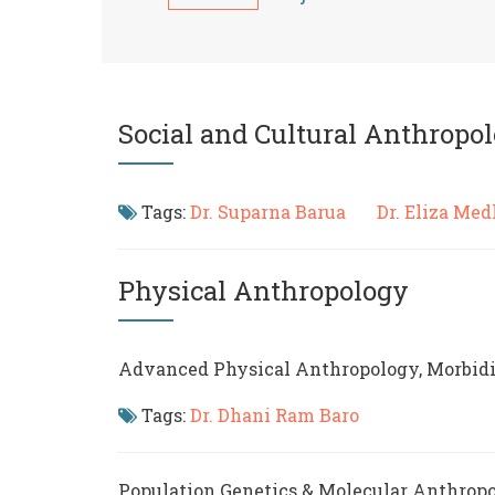
Social and Cultural Anthropo
Tags:
Dr. Suparna Barua
Dr. Eliza M
Physical Anthropology
Advanced Physical Anthropology, Morbidi
Tags:
Dr. Dhani Ram Baro
Population Genetics & Molecular Anthrop