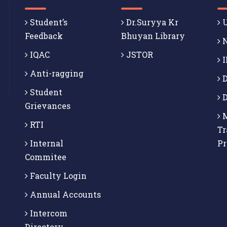
Student’s
Dr.Suryya Kr
U
Feedback
Bhuyan Library
N
IQAC
JSTOR
I
Anti-ragging
D
Student
D
Grievances
M
RTI
Tr
Internal
P
Commitee
Faculty Login
Annual Accounts
Intercom
Directory