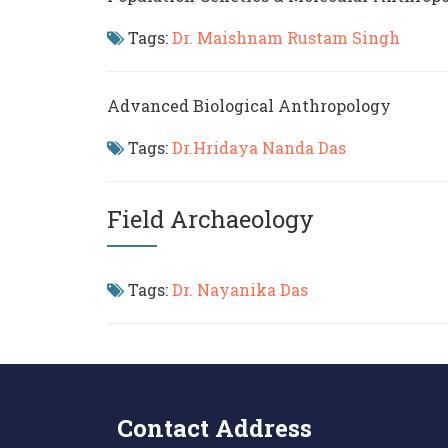
Tags:
Dr. Maishnam Rustam Singh
Advanced Biological Anthropology
Tags:
Dr.Hridaya Nanda Das
Field Archaeology
Tags:
Dr. Nayanika Das
Contact Address