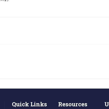
Quick Links
Resources
U