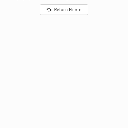
Return Home