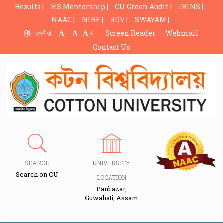
Results |
HS Mentorship |
CU Green Audit |
IRINS |
NAAC |
NIRF |
RDV |
SWAYAM |
-
+
অসমীয়া
Screen Reader
Webmail
Contact Us
SEARCH
UNIVERSITY
Search on CU
LOCATION
Panbazar,
Guwahati, Assam