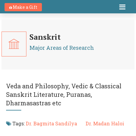
Make a Gift
Sanskrit
Major Areas of Research
Veda and Philosophy, Vedic & Classical
Sanskrit Literature, Puranas,
Dharmasastras etc
Tags:
Dr. Bagmita Sandilya
Dr. Madan Haloi