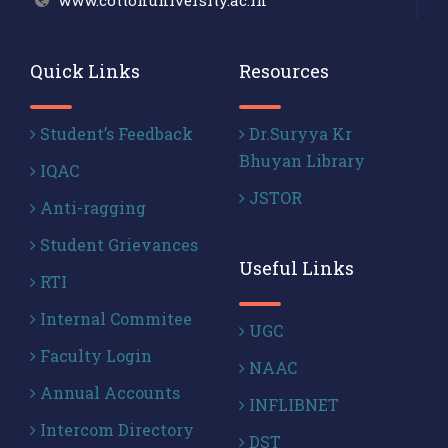
www.cottonuniversity.ac.in
Quick Links
Resources
Student’s Feedback
Dr.Suryya Kr
Bhuyan Library
IQAC
JSTOR
Anti-ragging
Student Grievances
Useful Links
RTI
Internal Commitee
UGC
Faculty Login
NAAC
Annual Accounts
INFLIBNET
Intercom Directory
DST