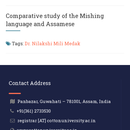
Comparative study of the Mishing
language and Assamese
Tags:
Dr. Nilakshi Mili Medak
Contact Address
Panbazar, Guwahati – 781001, Assam, India
+91(361) 2733530
registrar [AT] cottonuniversity.ac.in