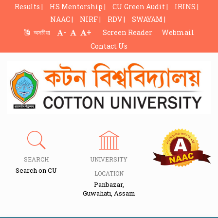
Results |
HS Mentorship |
CU Green Audit |
IRINS |
NAAC |
NIRF |
RDV |
SWAYAM |
-
+
অসমীয়া
Screen Reader
Webmail
Contact Us
SEARCH
UNIVERSITY
Search on CU
LOCATION
Panbazar,
Guwahati, Assam