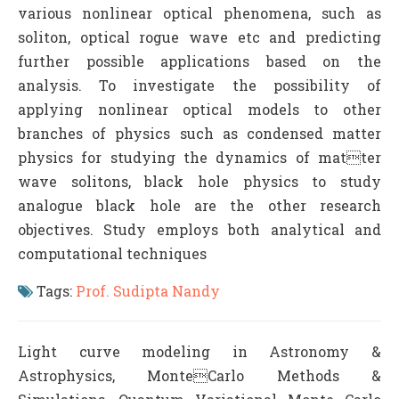
various nonlinear optical phenomena, such as
soliton, optical rogue wave etc and predicting
further possible applications based on the
analysis. To investigate the possibility of
applying nonlinear optical models to other
branches of physics such as condensed matter
physics for studying the dynamics of matter
wave solitons, black hole physics to study
analogue black hole are the other research
objectives. Study employs both analytical and
computational techniques
Tags:
Prof. Sudipta Nandy
Light curve modeling in Astronomy &
Astrophysics, MonteCarlo Methods &