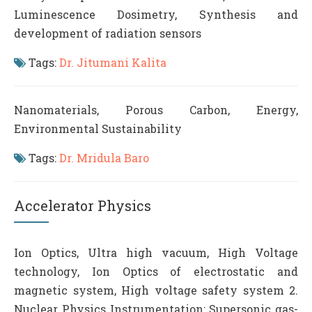
Luminescence Dosimetry, Synthesis and
development of radiation sensors
Tags:
Dr. Jitumani Kalita
Nanomaterials, Porous Carbon, Energy,
Environmental Sustainability
Tags:
Dr. Mridula Baro
Accelerator Physics
Ion Optics, Ultra high vacuum, High Voltage
technology, Ion Optics of electrostatic and
magnetic system, High voltage safety system 2.
Nuclear Physics Instrumentation: Supersonic gas-