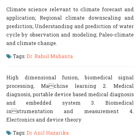
Climate science relevant to climate forecast and
application; Regional climate downscaling and
prediction; Understanding and prediction of water
cycle by observation and modeling; Paleo-climate
and climate change.
Tags:
Dr. Rahul Mahanta
High dimensional fusion, biomedical signal
processing, Machine learning 2. Medical
diagnosis, portable device based medical diagnosis
and embedded system 3. Biomedical
instrumentation and measurement 4.
Electronics and device theory
Tags:
Dr Anil Hazarika