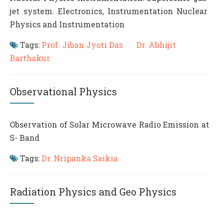
jet system. Electronics, Instrumentation Nuclear
Physics and Instrumentation
Tags:
Prof. Jiban Jyoti Das
Dr. Abhijit
Barthakur
Observational Physics
Observation of Solar Microwave Radio Emission at
S- Band
Tags:
Dr. Nripanka Saikia
Radiation Physics and Geo Physics