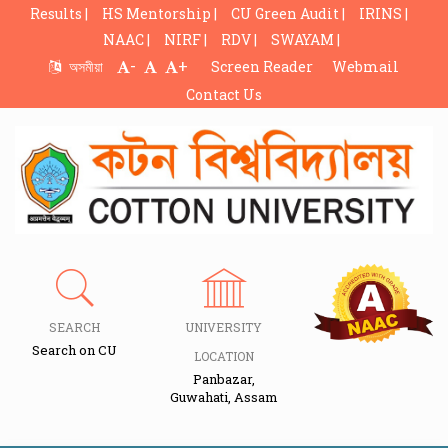
Results |
HS Mentorship |
CU Green Audit |
IRINS |
NAAC |
NIRF |
RDV |
SWAYAM |
-
+
অসমীয়া
Screen Reader
Webmail
Contact Us
SEARCH
UNIVERSITY
Search on CU
LOCATION
Panbazar,
Guwahati, Assam