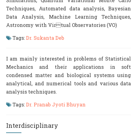
Simulations, Quantum Variational Monte Carlo
Techniques, Automated data analysis, Bayesian
Data Analysis, Machine Learning Techniques,
Astronomy with Virtual Observatories (VO)
Tags:
Dr. Sukanta Deb
I am mainly interested in problems of Statistical
Mechanics and their applications in soft
condensed matter and biological systems using
analytical, and numerical tools and various data
analysis techniques.
Tags:
Dr. Pranab Jyoti Bhuyan
Interdisciplinary