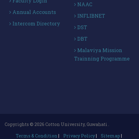
Faculty Login
NAAC
Annual Accounts
INFLIBNET
Intercom Directory
DST
DBT
Malaviya Mission
Trainning Programme
Copyrights © 2026 Cotton University, Guwahati .
Terms & Condition
|
Privacy Policy
|
Sitemap
|