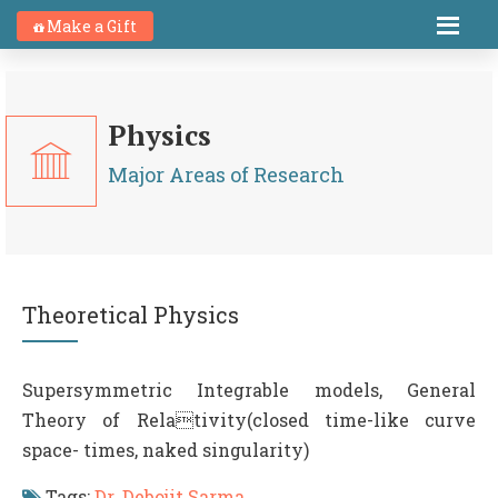
Make a Gift
Physics
Major Areas of Research
Theoretical Physics
Supersymmetric Integrable models, General
Theory of Relativity(closed time-like curve
space- times, naked singularity)
Tags:
Dr. Debojit Sarma