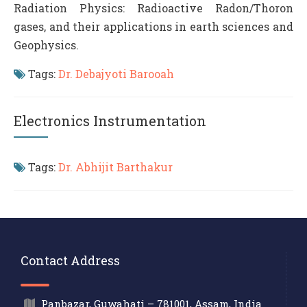
Radiation Physics: Radioactive Radon/Thoron
gases, and their applications in earth sciences and
Geophysics.
Tags:
Dr. Debajyoti Barooah
Electronics Instrumentation
Tags:
Dr. Abhijit Barthakur
Contact Address
Panbazar, Guwahati – 781001, Assam, India