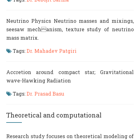
Neutrino Physics Neutrino masses and mixings,
seesaw mechanism, texture study of neutrino
mass matrix.
Tags:
Dr. Mahadev Patgiri
Accretion around compact star; Gravitational
wave-Hawking Radiation
Tags:
Dr. Prasad Basu
Theoretical and computational
Research study focuses on theoretical modeling of