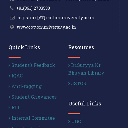
+91(361) 2733530
registrar [AT] cottonuniversity.ac.in
www.cottonuniversity.ac.in
Quick Links
Resources
Student’s Feedback
Dr.Suryya Kr
Bhuyan Library
IQAC
JSTOR
Anti-ragging
Student Grievances
Useful Links
RTI
Internal Commitee
UGC