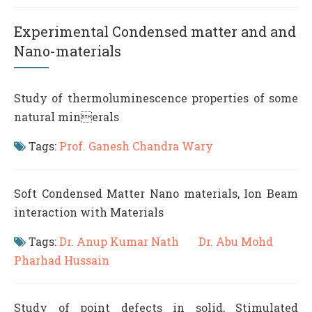
Experimental Condensed matter and and
Nano-materials
Study of thermoluminescence properties of some
natural minerals
Tags:
Prof. Ganesh Chandra Wary
Soft Condensed Matter Nano materials, Ion Beam
interaction with Materials
Tags:
Dr. Anup Kumar Nath
Dr. Abu Mohd
Pharhad Hussain
Study of point defects in solid, Stimulated