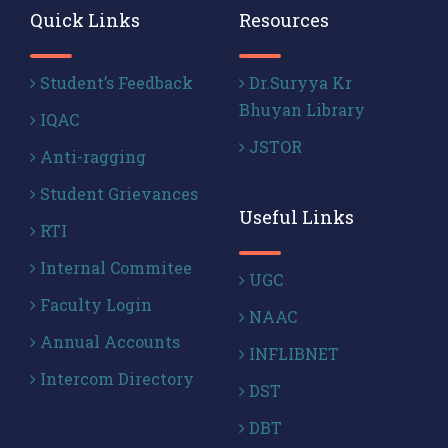
Quick Links
Resources
Student’s Feedback
Dr.Suryya Kr
Bhuyan Library
IQAC
JSTOR
Anti-ragging
Student Grievances
Useful Links
RTI
Internal Commitee
UGC
Faculty Login
NAAC
Annual Accounts
INFLIBNET
Intercom Directory
DST
DBT