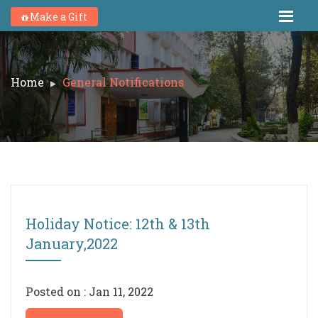
Make a Gift
Home
General Notifications
Holiday Notice: 12th & 13th
January,2022
Posted on : Jan 11, 2022