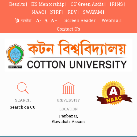
Results |
HS Mentorship |
CU Green Audit |
IRINS |
NAAC |
NIRF |
RDV |
SWAYAM |
-
+
অসমীয়া
Screen Reader
Webmail
Contact Us
SEARCH
UNIVERSITY
Search on CU
LOCATION
Panbazar,
Guwahati, Assam