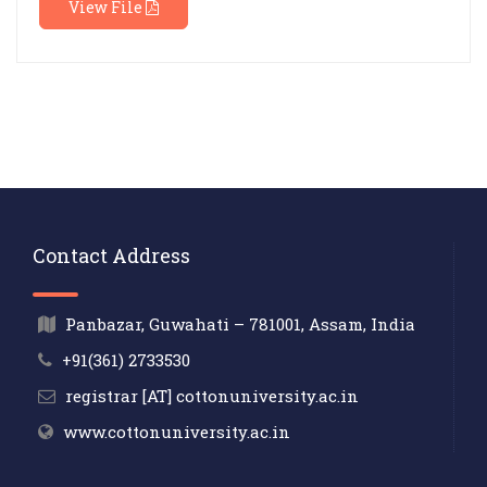
View File
Contact Address
Panbazar, Guwahati – 781001, Assam, India
+91(361) 2733530
registrar [AT] cottonuniversity.ac.in
www.cottonuniversity.ac.in