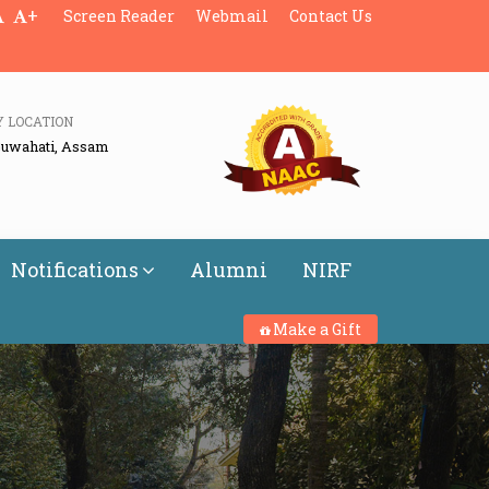
+
Screen Reader
Webmail
Contact Us
Y LOCATION
Guwahati, Assam
Notifications
Alumni
NIRF
Make a Gift