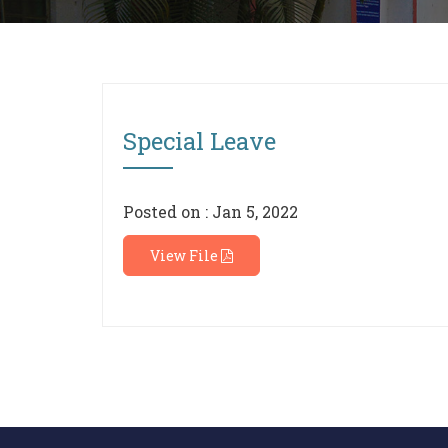
Special Leave
Posted on : Jan 5, 2022
View File