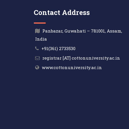
Contact Address
Panbazar, Guwahati – 781001, Assam,
India
+91(361) 2733530
registrar [AT] cottonuniversity.ac.in
www.cottonuniversity.ac.in