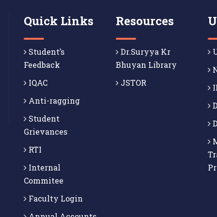
Quick Links
Resources
U
Student’s
Dr.Suryya Kr
U
Feedback
Bhuyan Library
N
IQAC
JSTOR
I
Anti-ragging
D
Student
D
Grievances
M
RTI
Tr
Internal
P
Commitee
Faculty Login
Annual Accounts