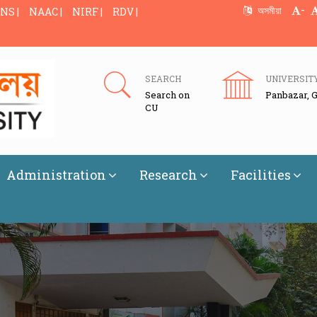
-
অসমীয়া
NS |
NAAC |
NIRF |
RDV |
SEARCH
UNIVERSIT
Search on
Panbazar, 
CU
Administration
Research
Facilities