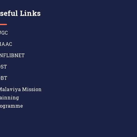
seful Links
GC
AAC
NFLIBNET
ST
BT
alaviya Mission
ainning
rogramme