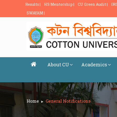
Results |
HS Mentorship |
CU Green Audit |
IRI
SWAYAM |
About CU
Academics
Home
General Notifications