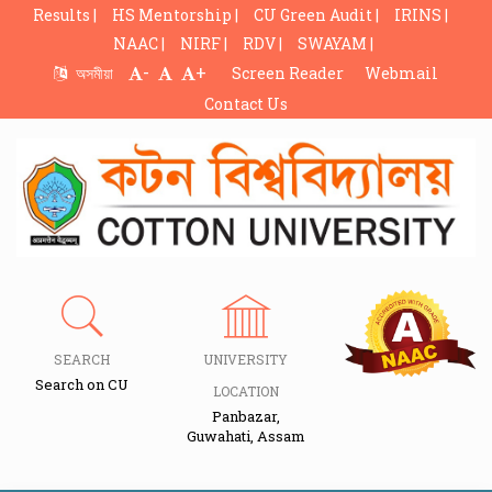
Results |
HS Mentorship |
CU Green Audit |
IRINS |
NAAC |
NIRF |
RDV |
SWAYAM |
-
+
অসমীয়া
Screen Reader
Webmail
Contact Us
SEARCH
UNIVERSITY
Search on CU
LOCATION
Panbazar,
Guwahati, Assam