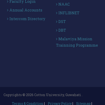
Faculty Login
NAAC
Annual Accounts
INFLIBNET
Intercom Directory
DST
DBT
Malaviya Mission
Trainning Programme
Copyrights © 2026 Cotton University, Guwahati .
Terms & Condition
|
Privacy Policy
|
Sitemap
|