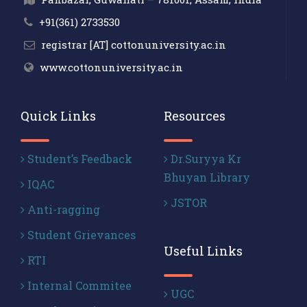
+91(361) 2733530
registrar [AT] cottonuniversity.ac.in
www.cottonuniversity.ac.in
Quick Links
Resources
Student’s Feedback
Dr.Suryya Kr
Bhuyan Library
IQAC
JSTOR
Anti-ragging
Student Grievances
Useful Links
RTI
Internal Commitee
UGC