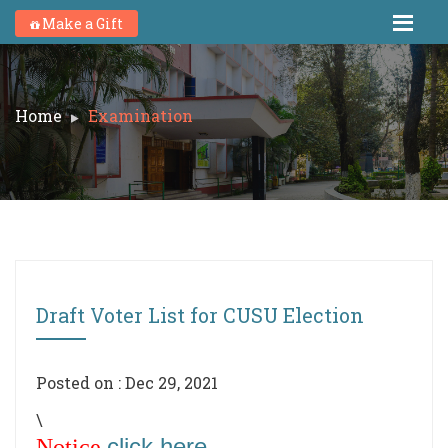
Make a Gift
Home
Examination
Draft Voter List for CUSU Election
Posted on : Dec 29, 2021
\
click here
Notice