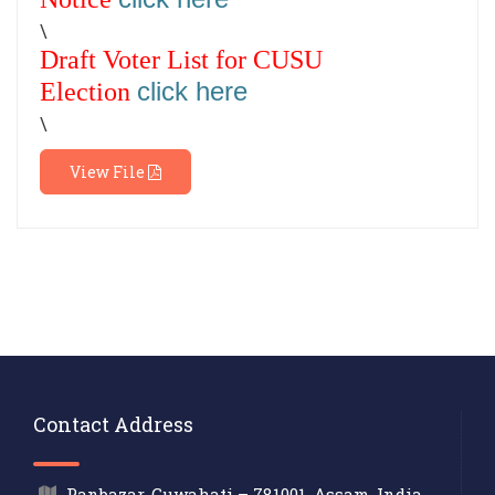
\
Draft Voter List for CUSU
click here
Election
\
View File
Contact Address
Panbazar, Guwahati – 781001, Assam, India