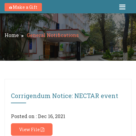
Make a Gift
Home
General Notifications
Corrigendum Notice: NECTAR event
Posted on : Dec 16, 2021
View File