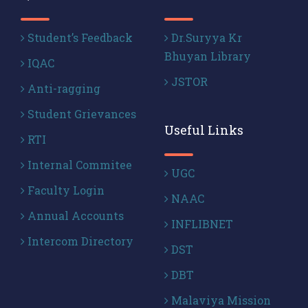
Student’s Feedback
Dr.Suryya Kr
Bhuyan Library
IQAC
JSTOR
Anti-ragging
Student Grievances
Useful Links
RTI
Internal Commitee
UGC
Faculty Login
NAAC
Annual Accounts
INFLIBNET
Intercom Directory
DST
DBT
Malaviya Mission