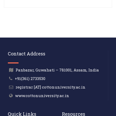
Contact Address
Panbazar, Guwahati – 781001, Assam, India
+91(361) 2733530
registrar [AT] cottonuniversity.ac.in
www.cottonuniversity.ac.in
Quick Links
Resources