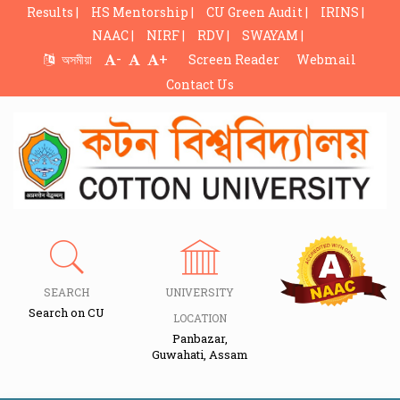
Results |
HS Mentorship |
CU Green Audit |
IRINS |
NAAC |
NIRF |
RDV |
SWAYAM |
-
+
অসমীয়া
Screen Reader
Webmail
Contact Us
SEARCH
UNIVERSITY
Search on CU
LOCATION
Panbazar,
Guwahati, Assam