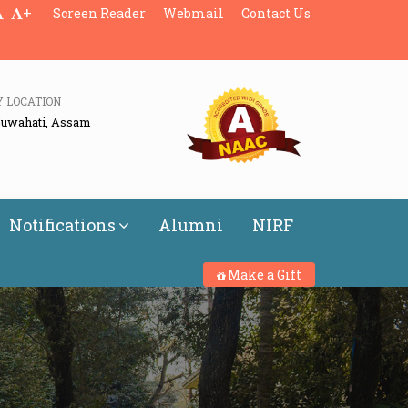
+
Screen Reader
Webmail
Contact Us
Y LOCATION
Guwahati, Assam
Notifications
Alumni
NIRF
Make a Gift