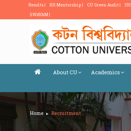
Results |
HS Mentorship |
CU Green Audit |
IRI
SWAYAM |
About CU
Academics
Home
Recruitment