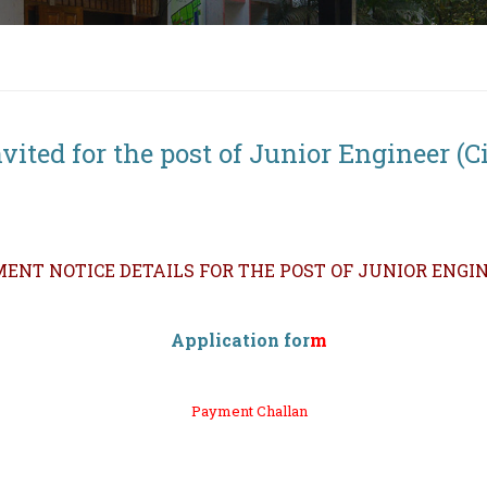
ited for the post of Junior Engineer (Ci
ENT NOTICE DETAILS FOR THE POST OF JUNIOR ENGINE
Application
for
m
Payment Challan