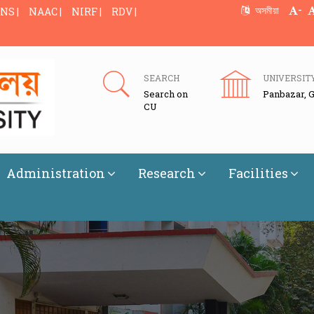
-
অসমীয়া
NS |
NAAC |
NIRF |
RDV |
SEARCH
UNIVERSIT
Search on
Panbazar, 
CU
Administration
Research
Facilities