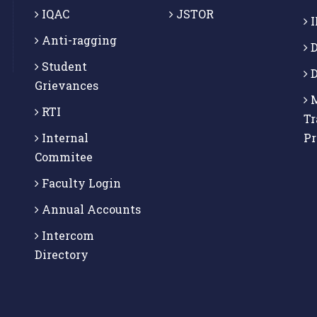
IQAC
JSTOR
I
Anti-ragging
D
Student
D
Grievances
M
RTI
Tr
Internal
P
Commitee
Faculty Login
Annual Accounts
Intercom
Directory