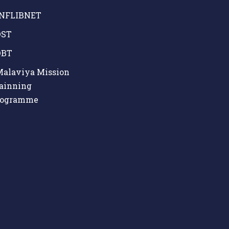
NFLIBNET
ST
BT
alaviya Mission
ainning
rogramme