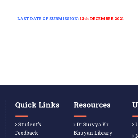
LAST DATE OF SUBMISSION:
13th DECEMBER 2021
Quick Links
Resources
U
Student’s
Dr.Suryya Kr
U
Feedback
Bhuyan Library
N