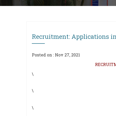
Recruitment: Applications inv
Posted on : Nov 27, 2021
RECRUITM
\
\
\