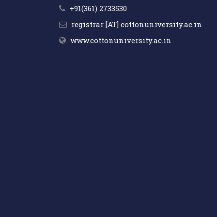
+91(361) 2733530
registrar [AT] cottonuniversity.ac.in
www.cottonuniversity.ac.in