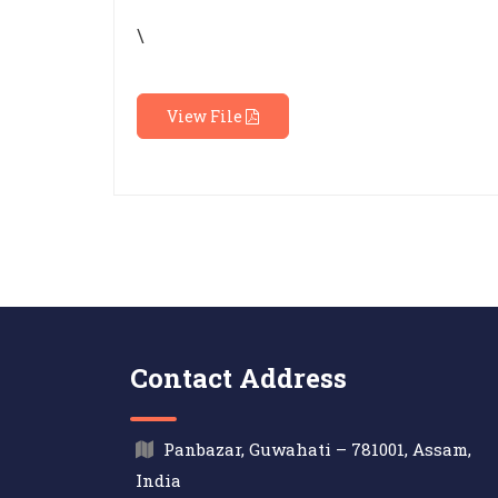
\
View File
Contact Address
Panbazar, Guwahati – 781001, Assam,
India