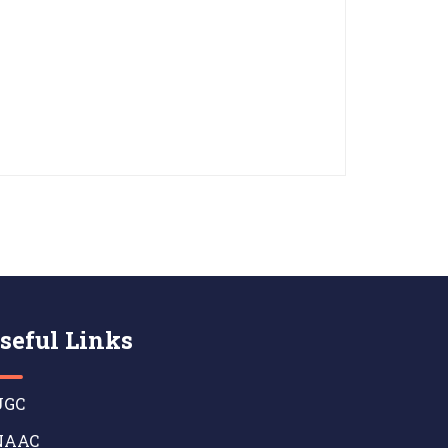
seful Links
GC
AAC