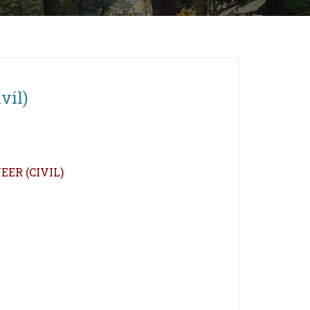
vil)
ER (CIVIL)