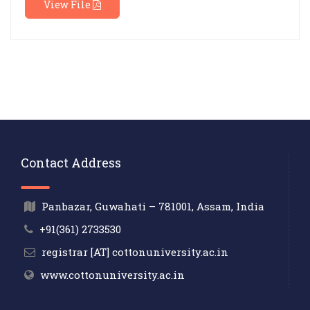
View File
Contact Address
Panbazar, Guwahati – 781001, Assam, India
+91(361) 2733530
registrar [AT] cottonuniversity.ac.in
www.cottonuniversity.ac.in