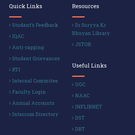
Quick Links
Resources
Student’s Feedback
Dr.Suryya Kr
Bhuyan Library
IQAC
JSTOR
Anti-ragging
Student Grievances
Useful Links
RTI
Internal Commitee
UGC
Faculty Login
NAAC
Annual Accounts
INFLIBNET
Intercom Directory
DST
DBT