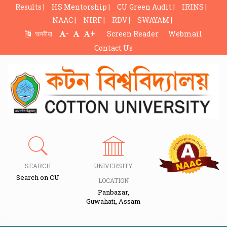
Results |
HS Mentorship |
CU Green Audit |
IRINS |
NAAC |
NIRF |
RDV |
SWAYAM |
-
+
অসমীয়া
Screen Reader
Webmail
Contact Us
SEARCH
UNIVERSITY
Search on CU
LOCATION
Panbazar,
Guwahati, Assam