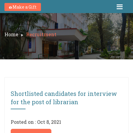
Make a Gift
Home
Recruitment
Shortlisted candidates for interview
for the post of librarian
Posted on : Oct 8, 2021