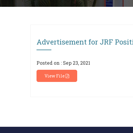
Advertisement for JRF Positi
Posted on : Sep 23, 2021
View File