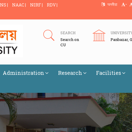
-
অসমীয়া
NS |
NAAC |
NIRF |
RDV |
SEARCH
UNIVERSIT
Search on
Panbazar, 
CU
Administration
Research
Facilities