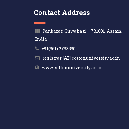
Contact Address
Panbazar, Guwahati – 781001, Assam,
India
+91(361) 2733530
registrar [AT] cottonuniversity.ac.in
www.cottonuniversity.ac.in