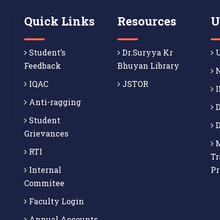
Quick Links
Resources
U
Student’s
Dr.Suryya Kr
U
Feedback
Bhuyan Library
N
IQAC
JSTOR
I
Anti-ragging
D
Student
D
Grievances
M
RTI
Tr
Internal
P
Commitee
Faculty Login
Annual Accounts