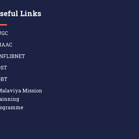
seful Links
GC
AAC
NFLIBNET
ST
BT
alaviya Mission
ainning
rogramme