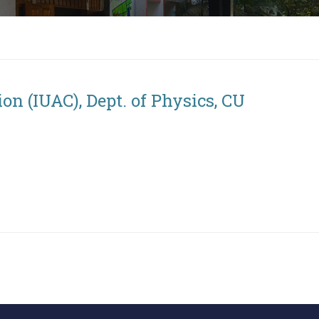
on (IUAC), Dept. of Physics, CU