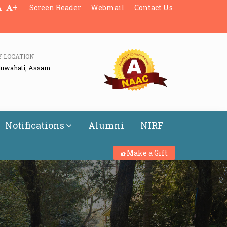
+
Screen Reader
Webmail
Contact Us
Y LOCATION
Guwahati, Assam
Notifications
Alumni
NIRF
Make a Gift