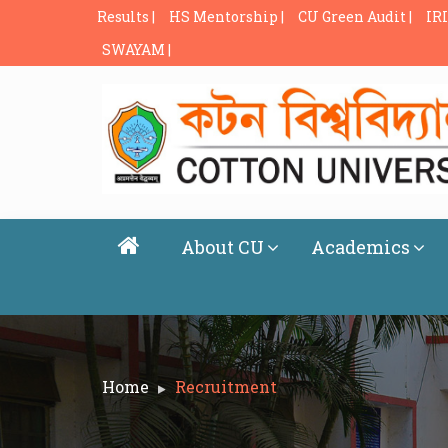
Results |
HS Mentorship |
CU Green Audit |
IRI
SWAYAM |
About CU
Academics
Home
Recruitment