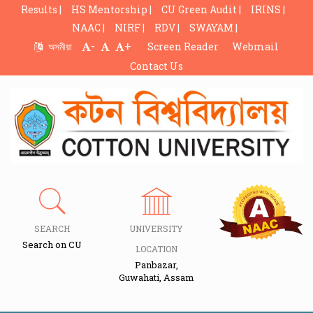
Results |
HS Mentorship |
CU Green Audit |
IRINS |
NAAC |
NIRF |
RDV |
SWAYAM |
-
+
অসমীয়া
Screen Reader
Webmail
Contact Us
SEARCH
UNIVERSITY
Search on CU
LOCATION
Panbazar,
Guwahati, Assam