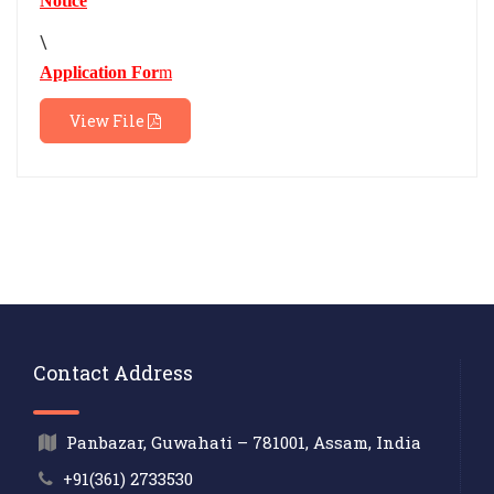
Notice
\
Application For
m
View File
Contact Address
Panbazar, Guwahati – 781001, Assam, India
+91(361) 2733530