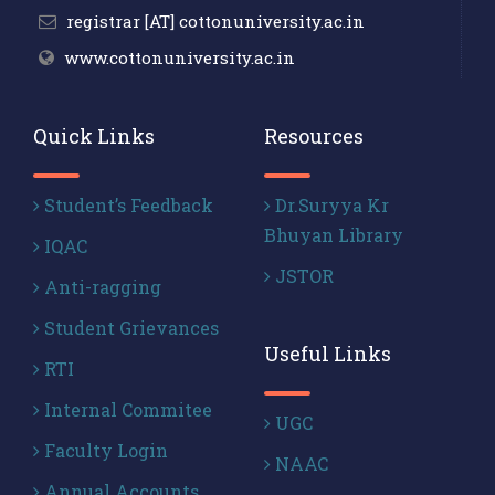
registrar [AT] cottonuniversity.ac.in
www.cottonuniversity.ac.in
Quick Links
Resources
Student’s Feedback
Dr.Suryya Kr
Bhuyan Library
IQAC
JSTOR
Anti-ragging
Student Grievances
Useful Links
RTI
Internal Commitee
UGC
Faculty Login
NAAC
Annual Accounts