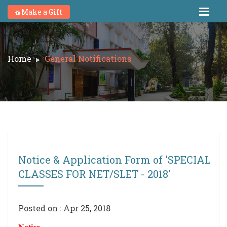
Make a Gift
Home
General Notifications
Notice & Application Form of 'SPECIAL
CLASSES FOR NET/SLET - 2018'
Posted on : Apr 25, 2018