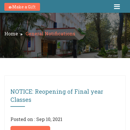
Make a Gift
Home
General Notifications
NOTICE: Reopening of Final year
Classes
Posted on : Sep 10, 2021