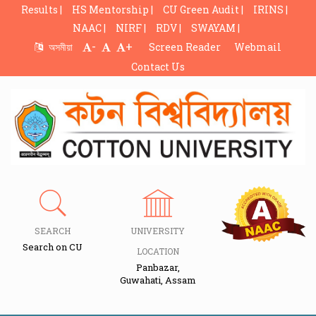
Results |
HS Mentorship |
CU Green Audit |
IRINS |
NAAC |
NIRF |
RDV |
SWAYAM |
-
+
অসমীয়া
Screen Reader
Webmail
Contact Us
SEARCH
UNIVERSITY
Search on CU
LOCATION
Panbazar,
Guwahati, Assam