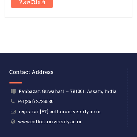
View File
Contact Address
Panbazar, Guwahati – 781001, Assam, India
+91(361) 2733530
registrar [AT] cottonuniversity.ac.in
www.cottonuniversity.ac.in