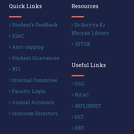
Quick Links
Resources
Student’s Feedback
Dr.Suryya Kr
Bhuyan Library
IQAC
JSTOR
Anti-ragging
Student Grievances
Useful Links
RTI
Internal Commitee
UGC
Faculty Login
NAAC
Annual Accounts
INFLIBNET
Intercom Directory
DST
DBT