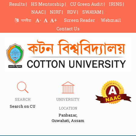
Results |
HS Mentorship |
CU Green Audit |
IRINS |
NAAC |
NIRF |
RDV |
SWAYAM |
-
+
অসমীয়া
Screen Reader
Webmail
Contact Us
SEARCH
UNIVERSITY
Search on CU
LOCATION
Panbazar,
Guwahati, Assam