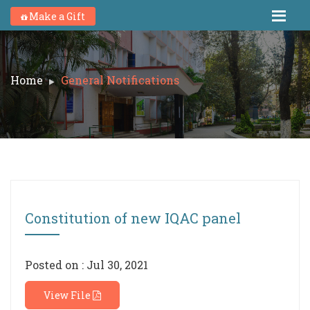
Make a Gift
Home
General Notifications
Constitution of new IQAC panel
Posted on : Jul 30, 2021
View File