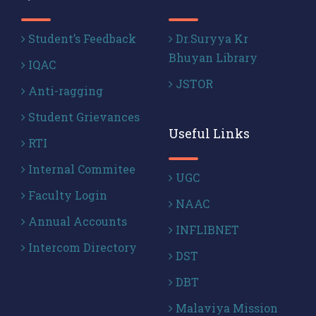
Student’s Feedback
Dr.Suryya Kr
Bhuyan Library
IQAC
JSTOR
Anti-ragging
Student Grievances
Useful Links
RTI
Internal Commitee
UGC
Faculty Login
NAAC
Annual Accounts
INFLIBNET
Intercom Directory
DST
DBT
Malaviya Mission