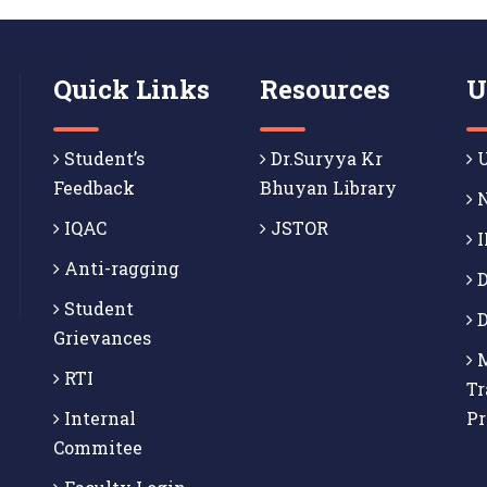
Quick Links
Resources
U
Student’s
Dr.Suryya Kr
U
Feedback
Bhuyan Library
N
IQAC
JSTOR
I
Anti-ragging
D
Student
D
Grievances
M
RTI
Tr
Internal
P
Commitee