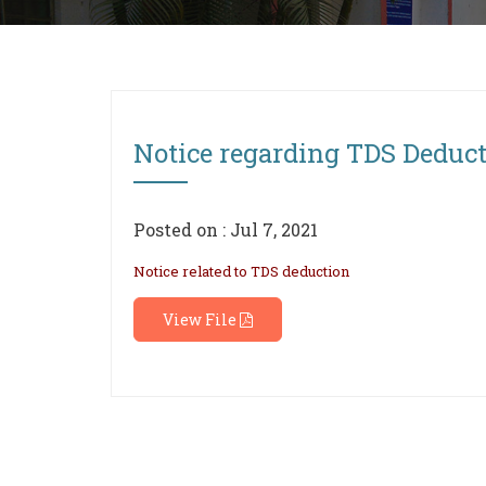
Notice regarding TDS Deduc
Posted on : Jul 7, 2021
Notice related to TDS deduction
View File