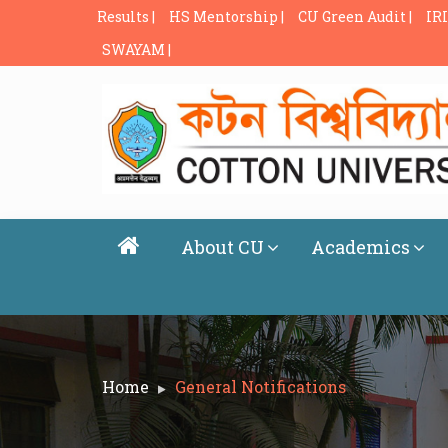
Results |
HS Mentorship |
CU Green Audit |
IRI
SWAYAM |
About CU
Academics
Home
General Notifications