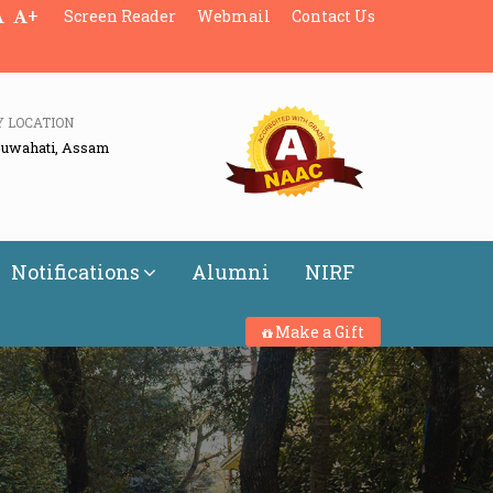
+
Screen Reader
Webmail
Contact Us
Y LOCATION
Guwahati, Assam
Notifications
Alumni
NIRF
Make a Gift