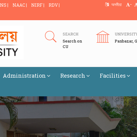
-
অসমীয়া
NS |
NAAC |
NIRF |
RDV |
SEARCH
UNIVERSIT
Search on
Panbazar, 
CU
Administration
Research
Facilities