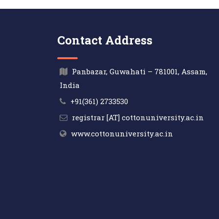
Contact Address
Panbazar, Guwahati – 781001, Assam,
India
+91(361) 2733530
registrar [AT] cottonuniversity.ac.in
www.cottonuniversity.ac.in