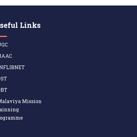
seful Links
GC
AAC
NFLIBNET
ST
BT
alaviya Mission
ainning
rogramme