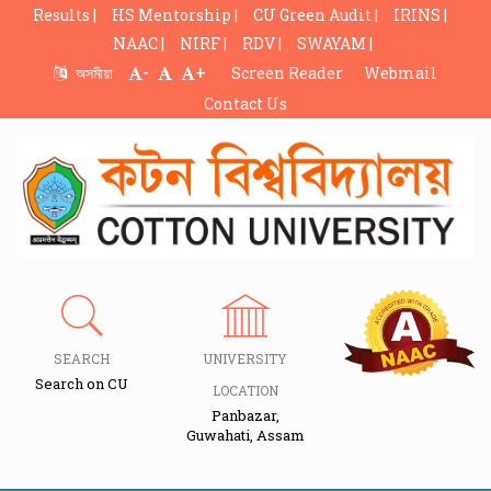
Results |
HS Mentorship |
CU Green Audit |
IRINS |
NAAC |
NIRF |
RDV |
SWAYAM |
-
+
অসমীয়া
Screen Reader
Webmail
Contact Us
SEARCH
UNIVERSITY
Search on CU
LOCATION
Panbazar,
Guwahati, Assam