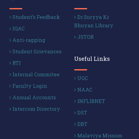
Student’s Feedback
Dr.Suryya Kr
Bhuyan Library
IQAC
JSTOR
Anti-ragging
Student Grievances
Useful Links
RTI
Internal Commitee
UGC
Faculty Login
NAAC
Annual Accounts
INFLIBNET
Intercom Directory
DST
DBT
Malaviya Mission