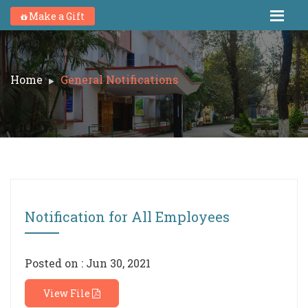
Make a Gift
Home
General Notifications
Notification for All Employees
Posted on : Jun 30, 2021
View File