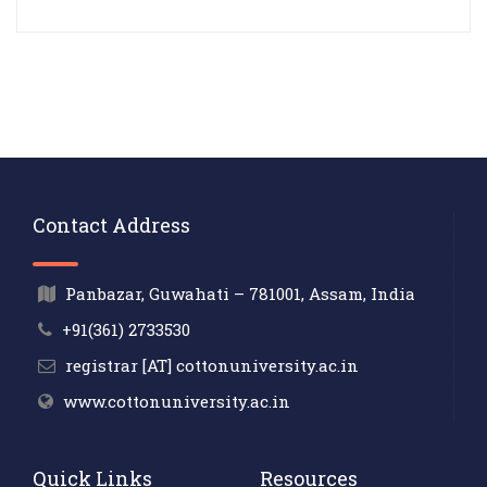
Contact Address
Panbazar, Guwahati – 781001, Assam, India
+91(361) 2733530
registrar [AT] cottonuniversity.ac.in
www.cottonuniversity.ac.in
Quick Links
Resources