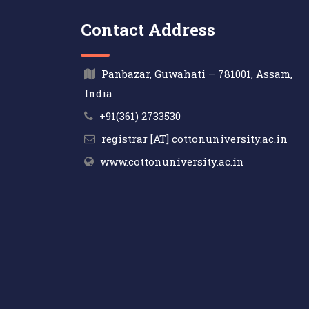
Contact Address
Panbazar, Guwahati – 781001, Assam,
India
+91(361) 2733530
registrar [AT] cottonuniversity.ac.in
www.cottonuniversity.ac.in