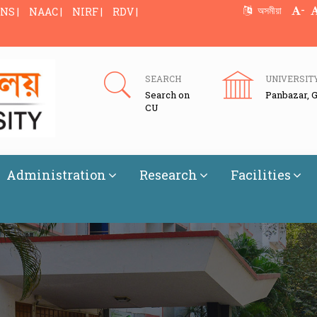
-
অসমীয়া
NS |
NAAC |
NIRF |
RDV |
SEARCH
UNIVERSIT
Search on
Panbazar, 
CU
Administration
Research
Facilities