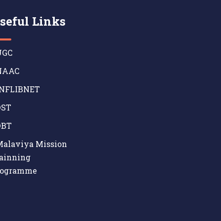
seful Links
GC
AAC
NFLIBNET
ST
BT
alaviya Mission
ainning
rogramme