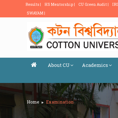
Results |
HS Mentorship |
CU Green Audit |
IRI
SWAYAM |
About CU
Academics
Home
Examination