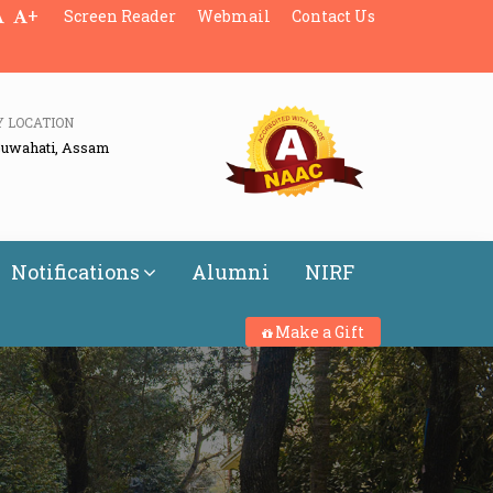
+
Screen Reader
Webmail
Contact Us
Y LOCATION
Guwahati, Assam
Notifications
Alumni
NIRF
Make a Gift