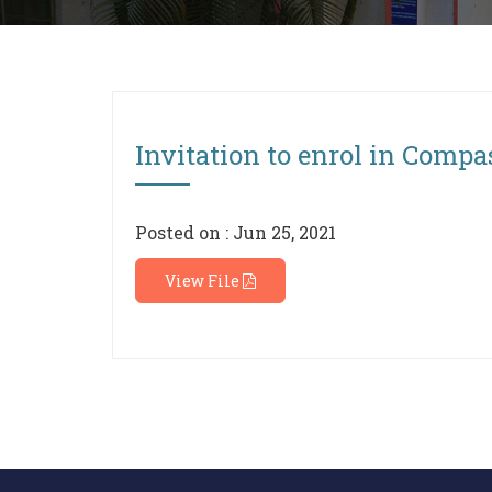
Invitation to enrol in Compa
Posted on : Jun 25, 2021
View File