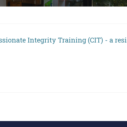
ssionate Integrity Training (CIT) - a re