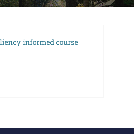
siliency informed course