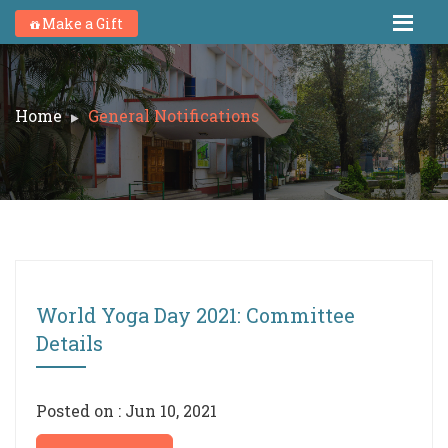
Make a Gift
Home
General Notifications
World Yoga Day 2021: Committee
Details
Posted on : Jun 10, 2021