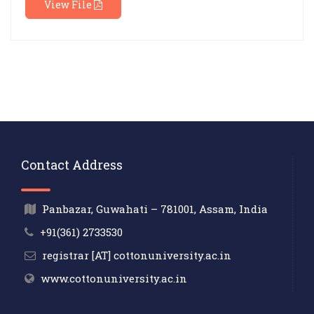
View File
Contact Address
Panbazar, Guwahati – 781001, Assam, India
+91(361) 2733530
registrar [AT] cottonuniversity.ac.in
www.cottonuniversity.ac.in