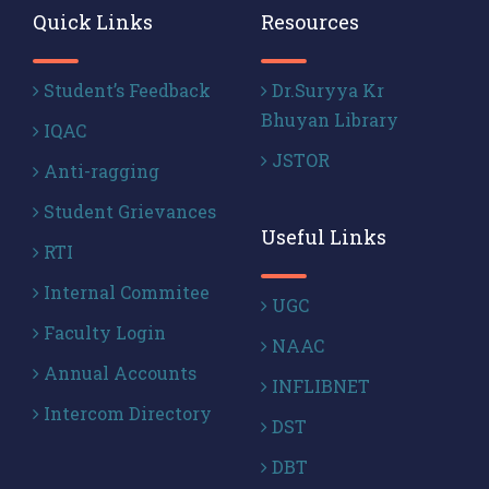
Quick Links
Resources
Student’s Feedback
Dr.Suryya Kr
Bhuyan Library
IQAC
JSTOR
Anti-ragging
Student Grievances
Useful Links
RTI
Internal Commitee
UGC
Faculty Login
NAAC
Annual Accounts
INFLIBNET
Intercom Directory
DST
DBT