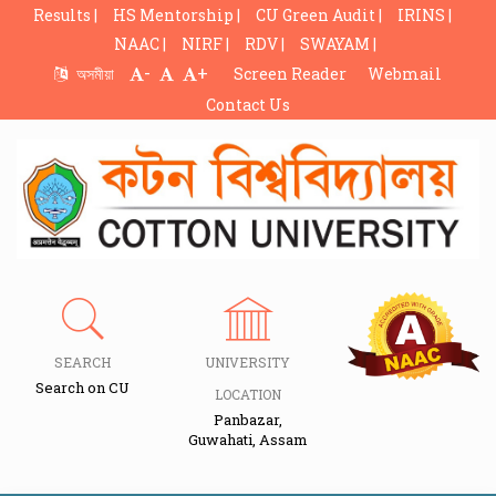
Results |
HS Mentorship |
CU Green Audit |
IRINS |
NAAC |
NIRF |
RDV |
SWAYAM |
-
+
অসমীয়া
Screen Reader
Webmail
Contact Us
SEARCH
UNIVERSITY
Search on CU
LOCATION
Panbazar,
Guwahati, Assam