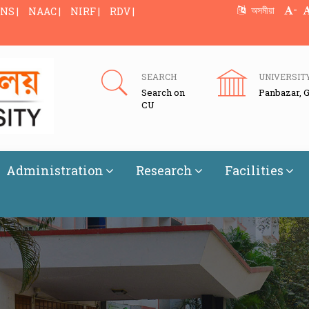
-
অসমীয়া
NS |
NAAC |
NIRF |
RDV |
SEARCH
UNIVERSIT
Search on
Panbazar, 
CU
Administration
Research
Facilities