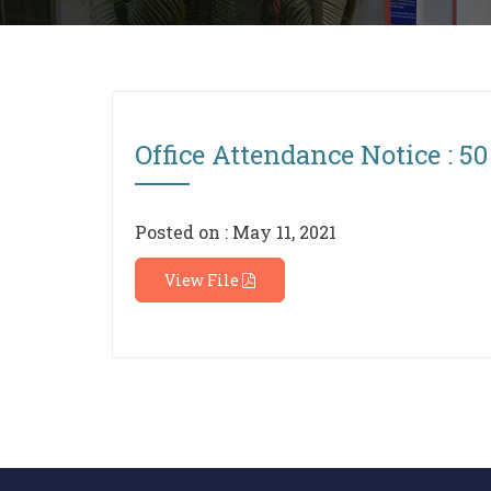
Office Attendance Notice : 50
Posted on : May 11, 2021
View File