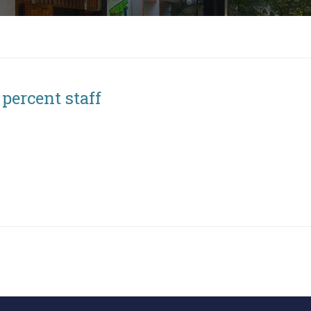
 percent staff