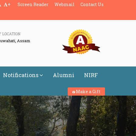
+
Screen Reader
Webmail
Contact Us
Y LOCATION
Guwahati, Assam
Notifications
Alumni
NIRF
Make a Gift