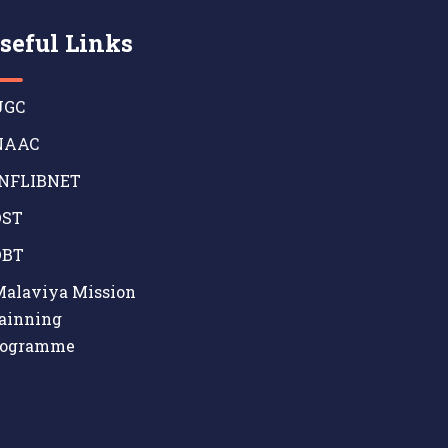
seful Links
GC
AAC
NFLIBNET
ST
BT
alaviya Mission
ainning
rogramme