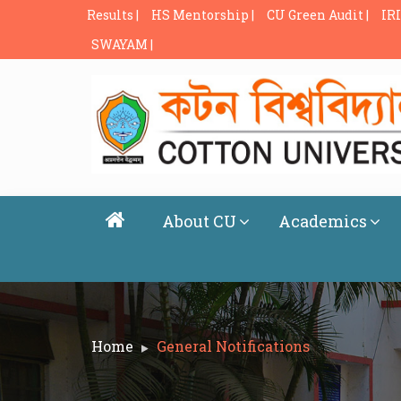
Results |
HS Mentorship |
CU Green Audit |
IRI
SWAYAM |
About CU
Academics
Home
General Notifications