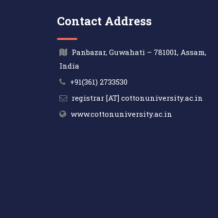
Contact Address
Panbazar, Guwahati – 781001, Assam,
India
+91(361) 2733530
registrar [AT] cottonuniversity.ac.in
www.cottonuniversity.ac.in