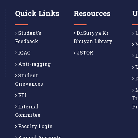
Quick Links
Resources
U
Student’s
Dr.Suryya Kr
U
Feedback
Bhuyan Library
N
IQAC
JSTOR
I
Anti-ragging
D
Student
D
Grievances
M
RTI
Tr
Internal
P
Commitee
Faculty Login
Annual Accounts