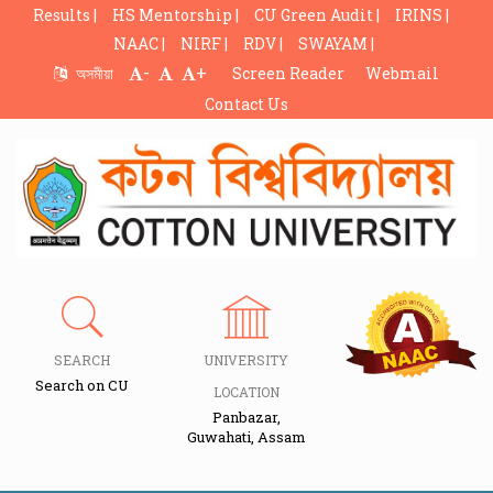
Results |
HS Mentorship |
CU Green Audit |
IRINS |
NAAC |
NIRF |
RDV |
SWAYAM |
-
+
অসমীয়া
Screen Reader
Webmail
Contact Us
SEARCH
UNIVERSITY
Search on CU
LOCATION
Panbazar,
Guwahati, Assam