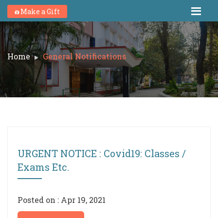
Make a Gift
Home
General Notifications
URGENT NOTICE : Covid19: Classes /
Exams Etc.
Posted on : Apr 19, 2021