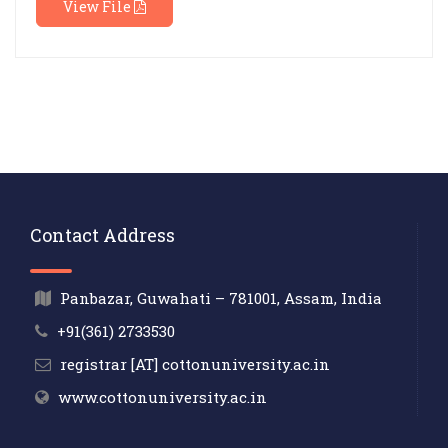
View File
Contact Address
Panbazar, Guwahati – 781001, Assam, India
+91(361) 2733530
registrar [AT] cottonuniversity.ac.in
www.cottonuniversity.ac.in