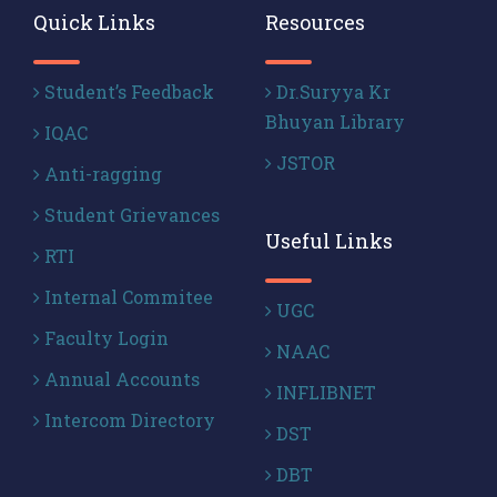
Quick Links
Resources
Student’s Feedback
Dr.Suryya Kr
Bhuyan Library
IQAC
JSTOR
Anti-ragging
Student Grievances
Useful Links
RTI
Internal Commitee
UGC
Faculty Login
NAAC
Annual Accounts
INFLIBNET
Intercom Directory
DST
DBT