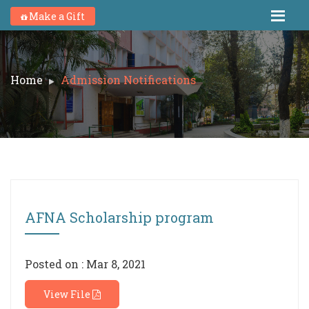
Make a Gift
Home
Admission Notifications
AFNA Scholarship program
Posted on : Mar 8, 2021
View File