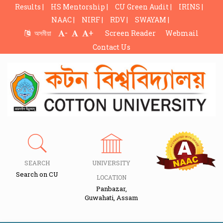
Results |
HS Mentorship |
CU Green Audit |
IRINS |
NAAC |
NIRF |
RDV |
SWAYAM |
-
+
অসমীয়া
Screen Reader
Webmail
Contact Us
SEARCH
UNIVERSITY
Search on CU
LOCATION
Panbazar,
Guwahati, Assam