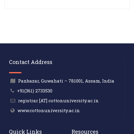
Contact Address
Panbazar, Guwahati – 781001, Assam, India
+91(361) 2733530
registrar [AT] cottonuniversity.ac.in
www.cottonuniversity.ac.in
Quick Links
Resources