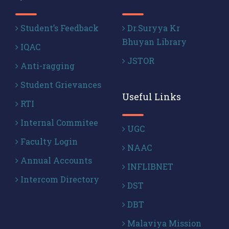
Student’s Feedback
Dr.Suryya Kr
Bhuyan Library
IQAC
JSTOR
Anti-ragging
Student Grievances
Useful Links
RTI
Internal Commitee
UGC
Faculty Login
NAAC
Annual Accounts
INFLIBNET
Intercom Directory
DST
DBT
Malaviya Mission