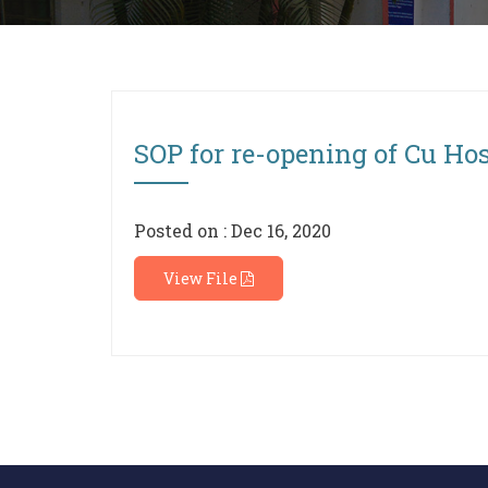
SOP for re-opening of Cu Hos
Posted on : Dec 16, 2020
View File