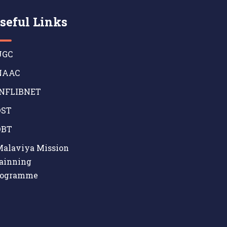
seful Links
GC
AAC
NFLIBNET
ST
BT
alaviya Mission
ainning
rogramme