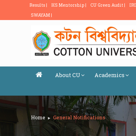
Results |
HS Mentorship |
CU Green Audit |
IRI
SWAYAM |
About CU
Academics
Home
General Notifications