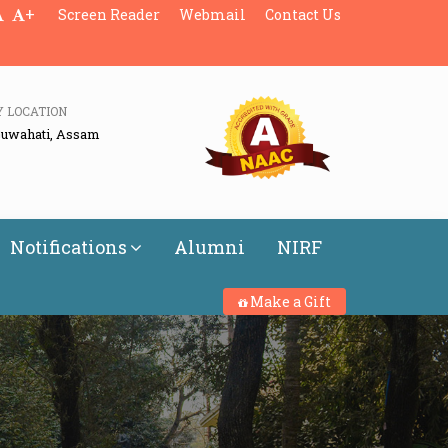
+
Screen Reader
Webmail
Contact Us
Y LOCATION
Guwahati, Assam
Notifications
Alumni
NIRF
Make a Gift