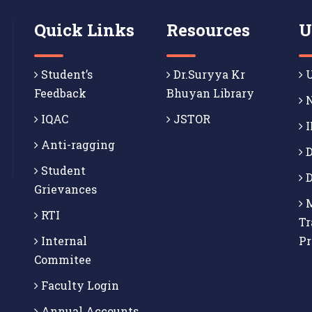
Quick Links
Resources
U
Student’s
Dr.Suryya Kr
U
Feedback
Bhuyan Library
N
IQAC
JSTOR
I
Anti-ragging
D
Student
D
Grievances
M
RTI
Tr
Internal
P
Commitee
Faculty Login
Annual Accounts