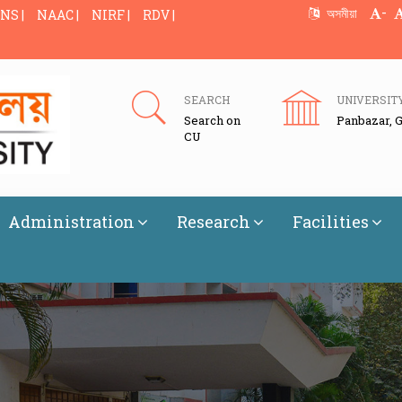
-
অসমীয়া
NS |
NAAC |
NIRF |
RDV |
SEARCH
UNIVERSIT
Search on
Panbazar, 
CU
Administration
Research
Facilities