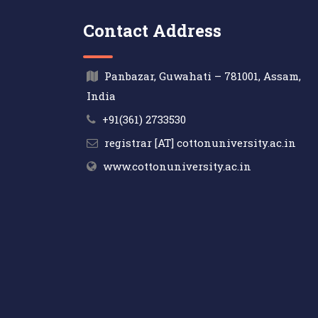
Contact Address
Panbazar, Guwahati – 781001, Assam,
India
+91(361) 2733530
registrar [AT] cottonuniversity.ac.in
www.cottonuniversity.ac.in