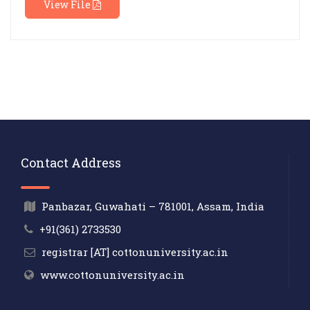
View File
Contact Address
Panbazar, Guwahati – 781001, Assam, India
+91(361) 2733530
registrar [AT] cottonuniversity.ac.in
www.cottonuniversity.ac.in