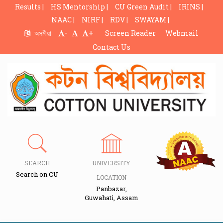
Results |
HS Mentorship |
CU Green Audit |
IRINS |
NAAC |
NIRF |
RDV |
SWAYAM |
-
+
অসমীয়া
Screen Reader
Webmail
Contact Us
SEARCH
UNIVERSITY
Search on CU
LOCATION
Panbazar,
Guwahati, Assam