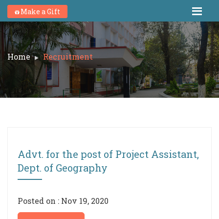
Make a Gift
Home
Recruitment
Advt. for the post of Project Assistant,
Dept. of Geography
Posted on : Nov 19, 2020