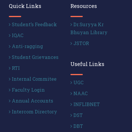
Quick Links
Resources
Student’s Feedback
Dr.Suryya Kr
Bhuyan Library
IQAC
JSTOR
Anti-ragging
Student Grievances
Useful Links
RTI
Internal Commitee
UGC
Faculty Login
NAAC
Annual Accounts
INFLIBNET
Intercom Directory
DST
DBT