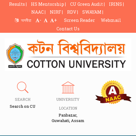
Results |
HS Mentorship |
CU Green Audit |
IRINS |
NAAC |
NIRF |
RDV |
SWAYAM |
-
+
অসমীয়া
Screen Reader
Webmail
Contact Us
SEARCH
UNIVERSITY
Search on CU
LOCATION
Panbazar,
Guwahati, Assam