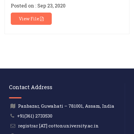
Posted on : Sep 23, 2020
View File
Contact Address
Panbazar, Guwahati – 781001, Assam, India
+91(361) 2733530
registrar [AT] cottonuniversity.ac.in