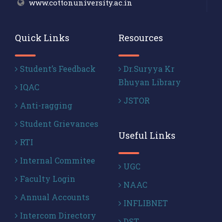
www.cottonuniversity.ac.in
Quick Links
Resources
Student’s Feedback
Dr.Suryya Kr
Bhuyan Library
IQAC
JSTOR
Anti-ragging
Student Grievances
Useful Links
RTI
Internal Commitee
UGC
Faculty Login
NAAC
Annual Accounts
INFLIBNET
Intercom Directory
DST