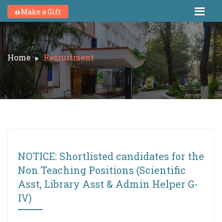
Make a Gift
Home
Recruitment
NOTICE: Shortlisted candidates for the
Non Teaching Positions (Scientific
Asst, Library Asst & Admin Helper G-
IV)