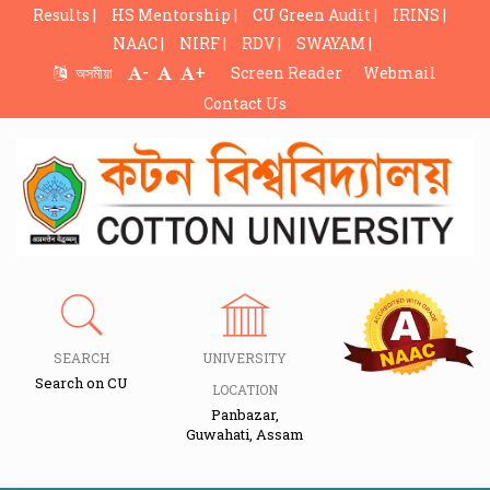
Results |
HS Mentorship |
CU Green Audit |
IRINS |
NAAC |
NIRF |
RDV |
SWAYAM |
-
+
অসমীয়া
Screen Reader
Webmail
Contact Us
SEARCH
UNIVERSITY
Search on CU
LOCATION
Panbazar,
Guwahati, Assam