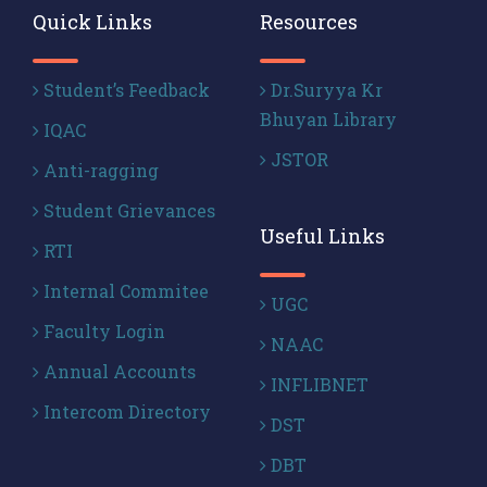
Quick Links
Resources
Student’s Feedback
Dr.Suryya Kr
Bhuyan Library
IQAC
JSTOR
Anti-ragging
Student Grievances
Useful Links
RTI
Internal Commitee
UGC
Faculty Login
NAAC
Annual Accounts
INFLIBNET
Intercom Directory
DST
DBT