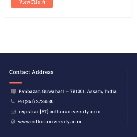
View File
Contact Address
Panbazar, Guwahati – 781001, Assam, India
+91(361) 2733530
registrar [AT] cottonuniversity.ac.in
www.cottonuniversity.ac.in