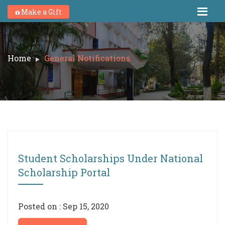
Make a Gift
Home
General Notifications
Student Scholarships Under National
Scholarship Portal
Posted on : Sep 15, 2020