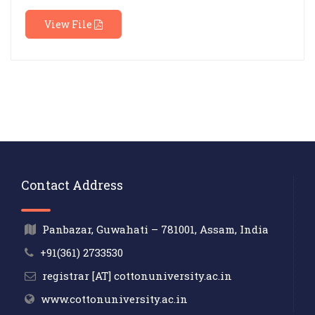
View File
Contact Address
Panbazar, Guwahati – 781001, Assam, India
+91(361) 2733530
registrar [AT] cottonuniversity.ac.in
www.cottonuniversity.ac.in