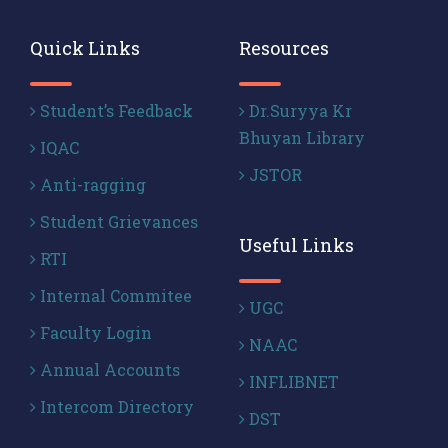
Quick Links
Resources
Student’s Feedback
Dr.Suryya Kr
Bhuyan Library
IQAC
JSTOR
Anti-ragging
Student Grievances
Useful Links
RTI
Internal Commitee
UGC
Faculty Login
NAAC
Annual Accounts
INFLIBNET
Intercom Directory
DST