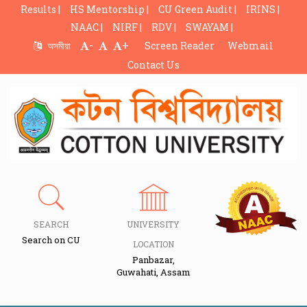
Results |
HS Mentorship |
CU Green Audit |
IRINS |
NAAC |
NIRF |
RDV |
SWAYAM |
-
+
অসমীয়া
Screen Reader
Webmail
Contact Us
SEARCH
UNIVERSITY
Search on CU
LOCATION
Panbazar,
Guwahati, Assam