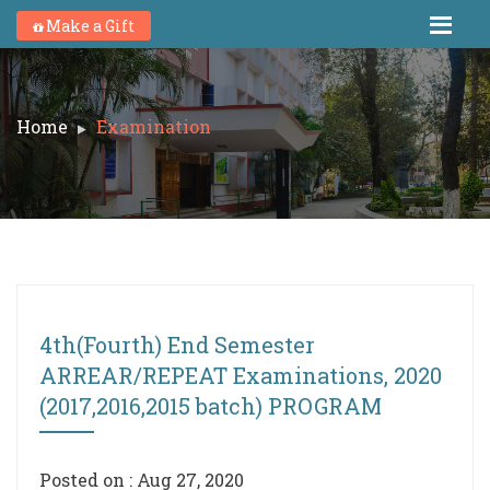
Make a Gift
Home
Examination
4th(Fourth) End Semester
ARREAR/REPEAT Examinations, 2020
(2017,2016,2015 batch) PROGRAM
Posted on : Aug 27, 2020