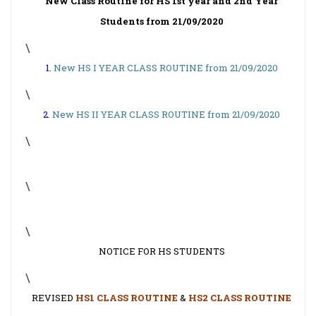
New Class Routine for HS 1st year and 2nd Year
Students from 21/09/2020
\
1.
New HS I YEAR CLASS ROUTINE from 21/09/2020
\
2.
New HS II YEAR CLASS ROUTINE from 21/09/2020
\
\
\
NOTICE FOR HS STUDENTS
\
REVISED
HS1 CLASS ROUTINE
&
HS2 CLASS ROUTINE