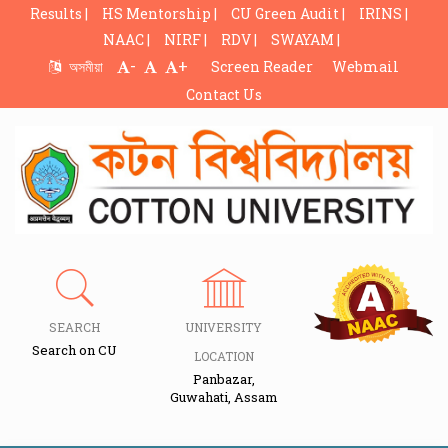
Results |
HS Mentorship |
CU Green Audit |
IRINS |
NAAC |
NIRF |
RDV |
SWAYAM |
-
+
অসমীয়া
Screen Reader
Webmail
Contact Us
SEARCH
UNIVERSITY
Search on CU
LOCATION
Panbazar,
Guwahati, Assam