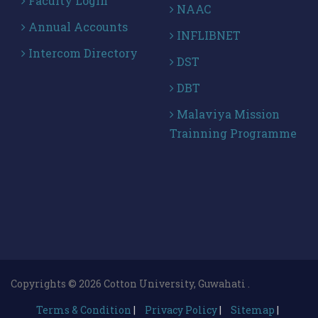
Faculty Login
NAAC
Annual Accounts
INFLIBNET
Intercom Directory
DST
DBT
Malaviya Mission
Trainning Programme
Copyrights © 2026 Cotton University, Guwahati .
Terms & Condition
|
Privacy Policy
|
Sitemap
|