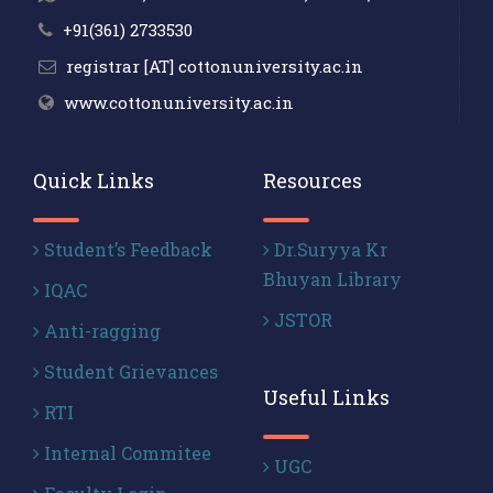
+91(361) 2733530
registrar [AT] cottonuniversity.ac.in
www.cottonuniversity.ac.in
Quick Links
Resources
Student’s Feedback
Dr.Suryya Kr
Bhuyan Library
IQAC
JSTOR
Anti-ragging
Student Grievances
Useful Links
RTI
Internal Commitee
UGC