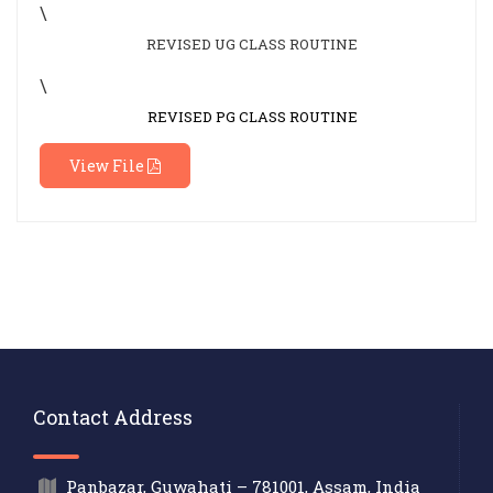
\
REVISED UG CLASS ROUTINE
\
REVISED PG CLASS ROUTINE
View File
Contact Address
Panbazar, Guwahati – 781001, Assam, India