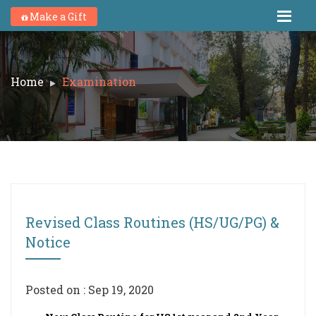
Make a Gift
Home
Examination
Revised Class Routines (HS/UG/PG) &
Notice
Posted on : Sep 19, 2020