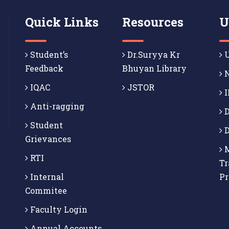
Quick Links
Resources
U
Student’s
Dr.Suryya Kr
U
Feedback
Bhuyan Library
N
IQAC
JSTOR
I
Anti-ragging
D
Student
D
Grievances
M
RTI
Tr
Internal
P
Commitee
Faculty Login
Annual Accounts