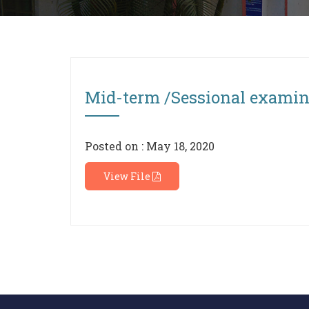
Mid-term /Sessional exami
Posted on : May 18, 2020
View File