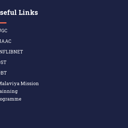
seful Links
GC
AAC
NFLIBNET
ST
BT
alaviya Mission
ainning
rogramme