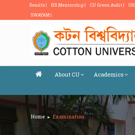
Results |
HS Mentorship |
CU Green Audit |
IRI
SWAYAM |
About CU
Academics
Home
Examination