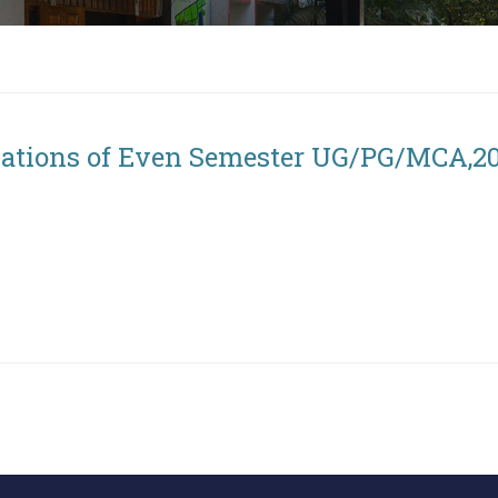
nations of Even Semester UG/PG/MCA,2