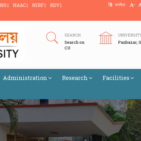
-
অসমীয়া
NS |
NAAC |
NIRF |
RDV |
SEARCH
UNIVERSIT
Search on
Panbazar, 
CU
Administration
Research
Facilities