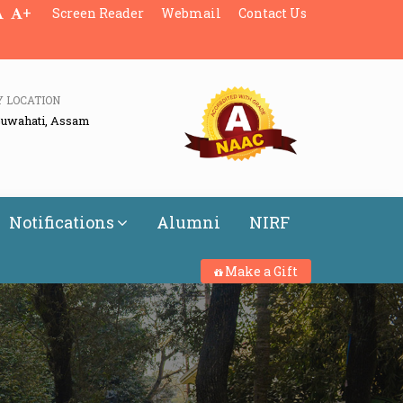
+
Screen Reader
Webmail
Contact Us
Y LOCATION
Guwahati, Assam
Notifications
Alumni
NIRF
Make a Gift