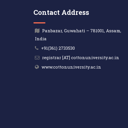
Contact Address
Panbazar, Guwahati – 781001, Assam,
India
+91(361) 2733530
registrar [AT] cottonuniversity.ac.in
www.cottonuniversity.ac.in