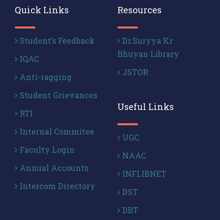
Quick Links
Resources
Student’s Feedback
Dr.Suryya Kr
Bhuyan Library
IQAC
JSTOR
Anti-ragging
Student Grievances
Useful Links
RTI
Internal Commitee
UGC
Faculty Login
NAAC
Annual Accounts
INFLIBNET
Intercom Directory
DST
DBT