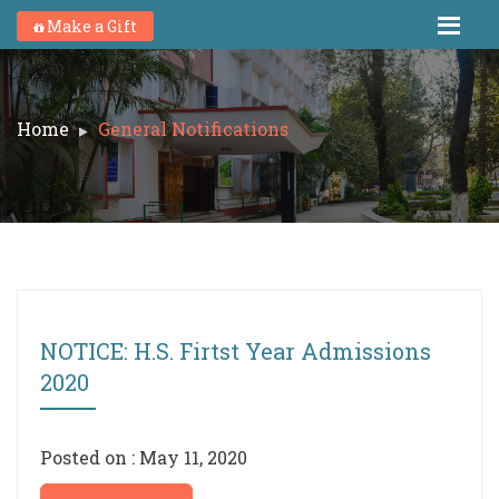
Make a Gift
Home
General Notifications
NOTICE: H.S. Firtst Year Admissions
2020
Posted on : May 11, 2020