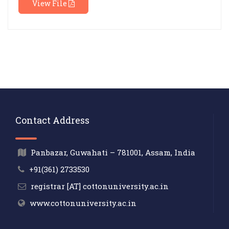
View File
Contact Address
Panbazar, Guwahati – 781001, Assam, India
+91(361) 2733530
registrar [AT] cottonuniversity.ac.in
www.cottonuniversity.ac.in