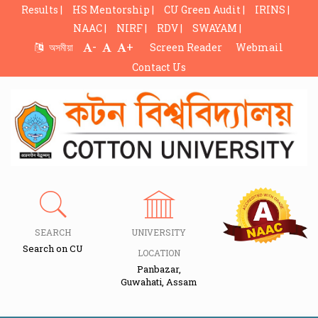
Results |
HS Mentorship |
CU Green Audit |
IRINS |
NAAC |
NIRF |
RDV |
SWAYAM |
-
+
অসমীয়া
Screen Reader
Webmail
Contact Us
SEARCH
UNIVERSITY
Search on CU
LOCATION
Panbazar,
Guwahati, Assam