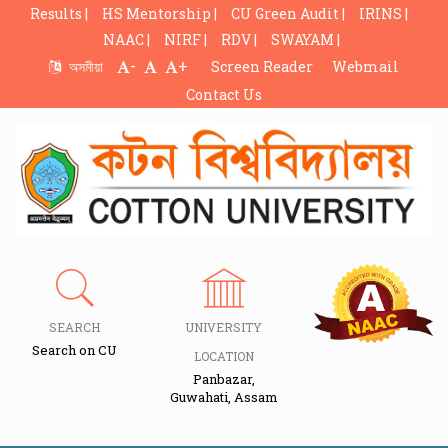
Results |
HS Mentorship |
CU Green Audit |
IRINS |
NAAC |
NIRF |
RDV |
SWAYAM |
-
+
অসমীয়া
Screen Reader
Webmail
Contact Us
SEARCH
UNIVERSITY
Search on CU
LOCATION
Panbazar,
Guwahati, Assam