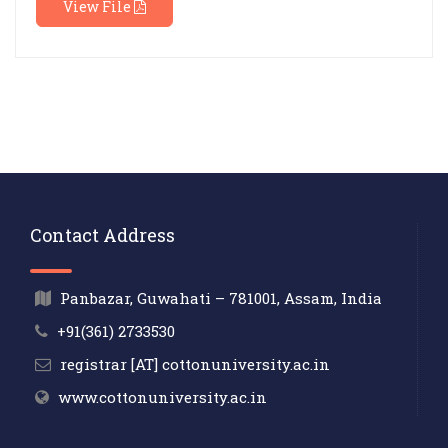
View File
Contact Address
Panbazar, Guwahati – 781001, Assam, India
+91(361) 2733530
registrar [AT] cottonuniversity.ac.in
www.cottonuniversity.ac.in