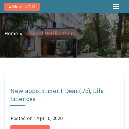
Make a Gift
Home
General Notifications
New appointment: Dean(i/c), Life
Sciences
Posted on : Apr 16, 2020