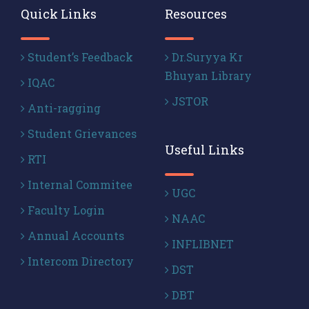
Quick Links
Resources
Student’s Feedback
Dr.Suryya Kr
Bhuyan Library
IQAC
JSTOR
Anti-ragging
Student Grievances
Useful Links
RTI
Internal Commitee
UGC
Faculty Login
NAAC
Annual Accounts
INFLIBNET
Intercom Directory
DST
DBT