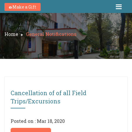
Make a Gift
Home
General Notifications
Cancellation of of all Field
Trips/Excursions
Posted on : Mar 18, 2020