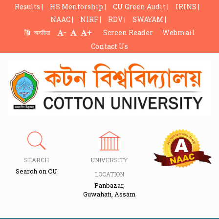
Results |
HS Mentorship |
CU Green Audit |
IRINS |
NAAC |
NIRF |
RDV |
SWAYAM |
-
+
অসমীয়া
Screen Reader
Webmail
Contact Us
SEARCH
UNIVERSITY
Search on CU
LOCATION
Panbazar,
Guwahati, Assam