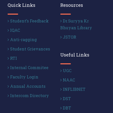
Quick Links
Resources
Student’s Feedback
Dr.Suryya Kr
Bhuyan Library
IQAC
JSTOR
Anti-ragging
Student Grievances
Useful Links
RTI
Internal Commitee
UGC
Faculty Login
NAAC
Annual Accounts
INFLIBNET
Intercom Directory
DST
DBT