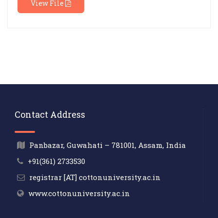
View File
Contact Address
Panbazar, Guwahati – 781001, Assam, India
+91(361) 2733530
registrar [AT] cottonuniversity.ac.in
www.cottonuniversity.ac.in