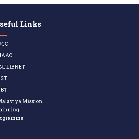
seful Links
GC
AAC
NFLIBNET
ST
BT
alaviya Mission
ainning
rogramme