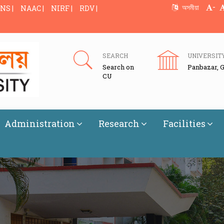
-
অসমীয়া
NS |
NAAC |
NIRF |
RDV |
SEARCH
UNIVERSIT
Search on
Panbazar, 
CU
Administration
Research
Facilities