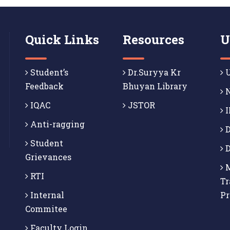
Quick Links
Resources
U
Student’s
Dr.Suryya Kr
U
Feedback
Bhuyan Library
N
IQAC
JSTOR
I
Anti-ragging
D
Student
D
Grievances
M
RTI
Tr
Internal
P
Commitee
Faculty Login