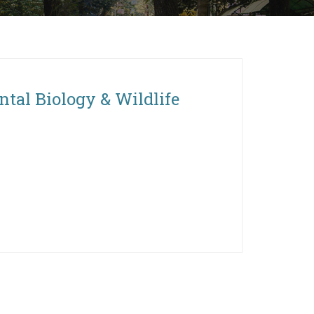
ntal Biology & Wildlife