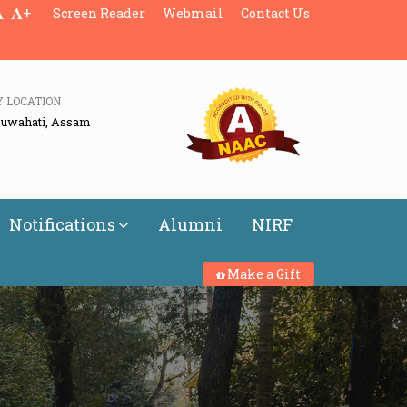
+
Screen Reader
Webmail
Contact Us
Y LOCATION
Guwahati, Assam
Notifications
Alumni
NIRF
Make a Gift