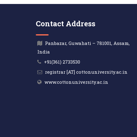
Contact Address
Panbazar, Guwahati – 781001, Assam,
India
+91(361) 2733530
registrar [AT] cottonuniversity.ac.in
www.cottonuniversity.ac.in