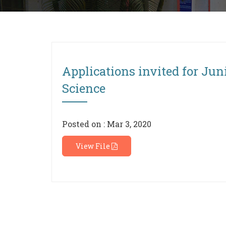
Applications invited for Jun
Science
Posted on : Mar 3, 2020
View File