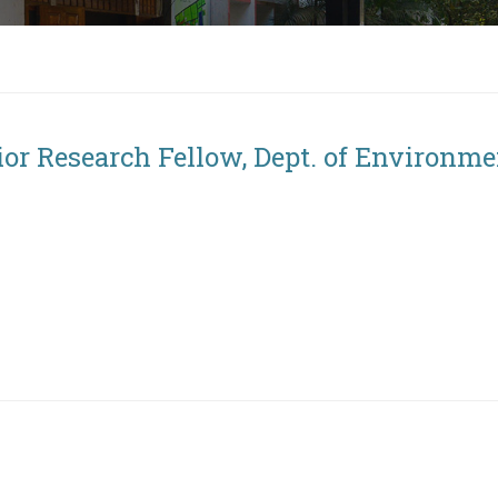
ior Research Fellow, Dept. of Environme