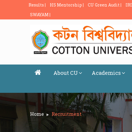
Results |
HS Mentorship |
CU Green Audit |
IRI
SWAYAM |
About CU
Academics
Home
Recruitment