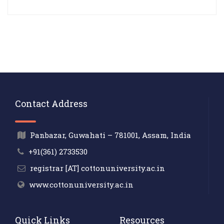
Contact Address
Panbazar, Guwahati – 781001, Assam, India
+91(361) 2733530
registrar [AT] cottonuniversity.ac.in
www.cottonuniversity.ac.in
Quick Links
Resources