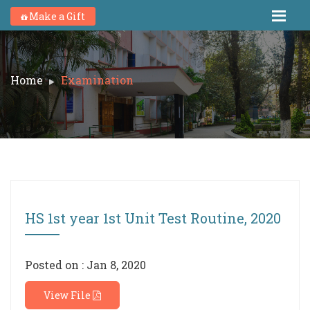
Make a Gift
Home
Examination
HS 1st year 1st Unit Test Routine, 2020
Posted on : Jan 8, 2020
View File