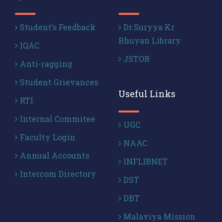
Student’s Feedback
Dr.Suryya Kr
Bhuyan Library
IQAC
JSTOR
Anti-ragging
Student Grievances
Useful Links
RTI
Internal Commitee
UGC
Faculty Login
NAAC
Annual Accounts
INFLIBNET
Intercom Directory
DST
DBT
Malaviya Mission