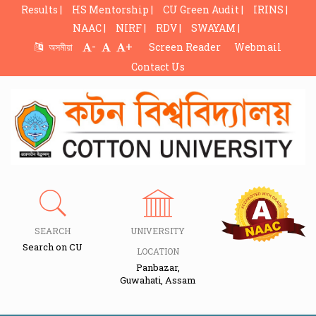
Results |
HS Mentorship |
CU Green Audit |
IRINS |
NAAC |
NIRF |
RDV |
SWAYAM |
-
+
অসমীয়া
Screen Reader
Webmail
Contact Us
SEARCH
UNIVERSITY
Search on CU
LOCATION
Panbazar,
Guwahati, Assam