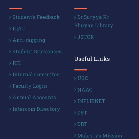
Student’s Feedback
Dr.Suryya Kr
Bhuyan Library
IQAC
JSTOR
Anti-ragging
Student Grievances
Useful Links
RTI
Internal Commitee
UGC
Faculty Login
NAAC
Annual Accounts
INFLIBNET
Intercom Directory
DST
DBT
Malaviya Mission