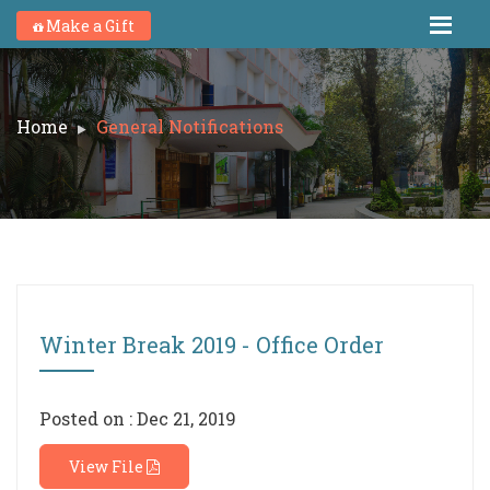
Make a Gift
Home
General Notifications
Winter Break 2019 - Office Order
Posted on : Dec 21, 2019
View File