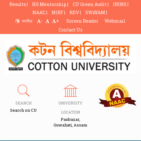
Results |
HS Mentorship |
CU Green Audit |
IRINS |
NAAC |
NIRF |
RDV |
SWAYAM |
-
+
অসমীয়া
Screen Reader
Webmail
Contact Us
SEARCH
UNIVERSITY
Search on CU
LOCATION
Panbazar,
Guwahati, Assam