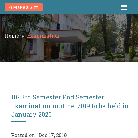
Make a Gift
Home
Examination
UG 3rd Semester End Semester
Examination routine, 2019 to be held in
January 2020
Posted on : Dec 17, 2019