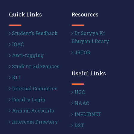
Quick Links
Resources
Student’s Feedback
Dr.Suryya Kr
Bhuyan Library
IQAC
JSTOR
Anti-ragging
Student Grievances
Useful Links
RTI
Internal Commitee
UGC
Faculty Login
NAAC
Annual Accounts
INFLIBNET
Intercom Directory
DST