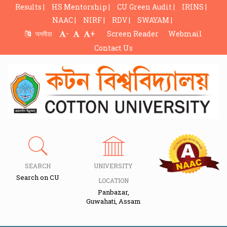
Results |
HS Mentorship |
CU Green Audit |
IRINS |
NAAC |
NIRF |
RDV |
SWAYAM |
-
+
অসমীয়া
Screen Reader
Webmail
Contact Us
SEARCH
UNIVERSITY
Search on CU
LOCATION
Panbazar,
Guwahati, Assam