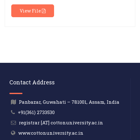
View File
Contact Address
Panbazar, Guwahati – 781001, Assam, India
+91(361) 2733530
registrar [AT] cottonuniversity.ac.in
www.cottonuniversity.ac.in