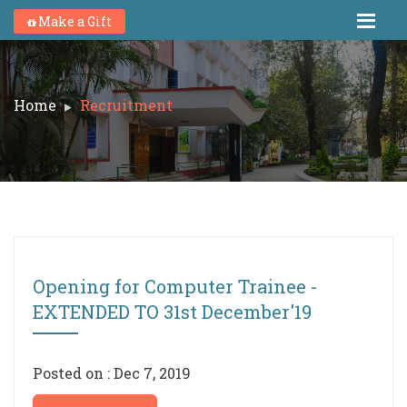
Make a Gift
Home
Recruitment
Opening for Computer Trainee -
EXTENDED TO 31st December'19
Posted on : Dec 7, 2019