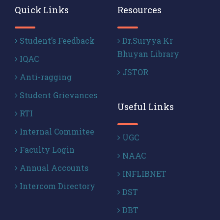
Quick Links
Resources
Student’s Feedback
Dr.Suryya Kr
Bhuyan Library
IQAC
JSTOR
Anti-ragging
Student Grievances
Useful Links
RTI
Internal Commitee
UGC
Faculty Login
NAAC
Annual Accounts
INFLIBNET
Intercom Directory
DST
DBT