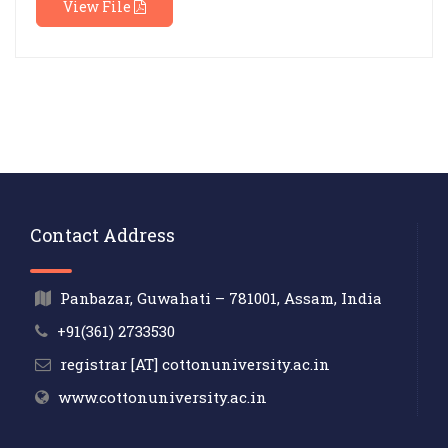
View File
Contact Address
Panbazar, Guwahati – 781001, Assam, India
+91(361) 2733530
registrar [AT] cottonuniversity.ac.in
www.cottonuniversity.ac.in