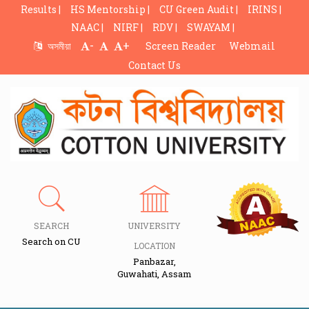
Results |
HS Mentorship |
CU Green Audit |
IRINS |
NAAC |
NIRF |
RDV |
SWAYAM |
-
+
অসমীয়া
Screen Reader
Webmail
Contact Us
SEARCH
UNIVERSITY
Search on CU
LOCATION
Panbazar,
Guwahati, Assam