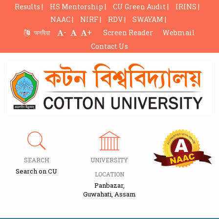
Results |
HS Mentorship |
CU Green Audit |
IRINS |
NAAC |
NIRF |
RDV |
SWAYAM |
-
+
অসমীয়া
Screen Reader
Webmail
Contact Us
SEARCH
UNIVERSITY
Search on CU
LOCATION
Panbazar,
Guwahati, Assam