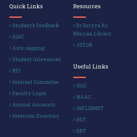
Quick Links
Resources
Student’s Feedback
Dr.Suryya Kr
Bhuyan Library
IQAC
JSTOR
Anti-ragging
Student Grievances
Useful Links
RTI
Internal Commitee
UGC
Faculty Login
NAAC
Annual Accounts
INFLIBNET
Intercom Directory
DST
DBT