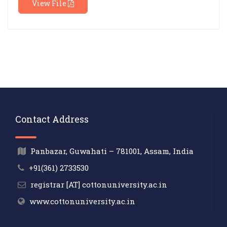
View File
Contact Address
Panbazar, Guwahati – 781001, Assam, India
+91(361) 2733530
registrar [AT] cottonuniversity.ac.in
www.cottonuniversity.ac.in