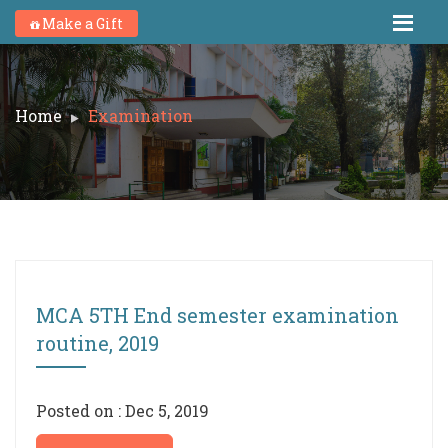
Make a Gift
Home
Examination
MCA 5TH End semester examination
routine, 2019
Posted on : Dec 5, 2019