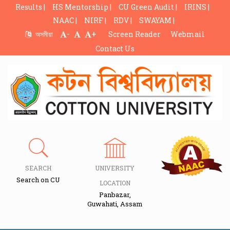
Results |
HS Mentorship |
CU Green Audit |
IRINS |
NAAC |
NIRF |
RDV |
SWAYAM |
-
+
অসমীয়া
Screen Reader
Webmail
Contact Us
SEARCH
UNIVERSITY
Search on CU
LOCATION
Panbazar,
Guwahati, Assam