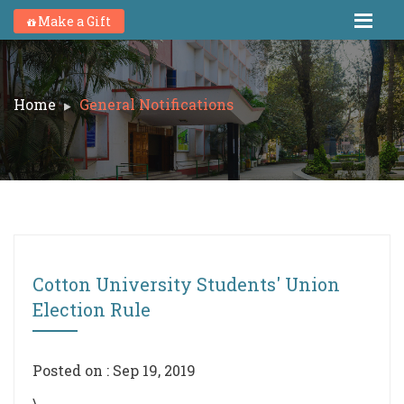
Make a Gift
Home
General Notifications
Cotton University Students' Union
Election Rule
Posted on : Sep 19, 2019
\