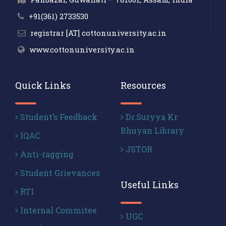
+91(361) 2733530
registrar [AT] cottonuniversity.ac.in
www.cottonuniversity.ac.in
Quick Links
Resources
Student’s Feedback
Dr.Suryya Kr
Bhuyan Library
IQAC
JSTOR
Anti-ragging
Student Grievances
Useful Links
RTI
Internal Commitee
UGC