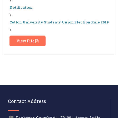
Notification
\
Cotton University Students' Union Election Rule 2019
\
View File
Contact Address
Panbazar, Guwahati – 781001, Assam, India