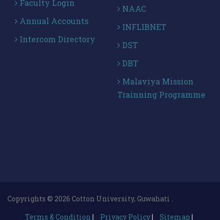
Faculty Login
NAAC
Annual Accounts
INFLIBNET
Intercom Directory
DST
DBT
Malaviya Mission
Trainning Programme
Copyrights © 2026 Cotton University, Guwahati .
Terms & Condition
|
Privacy Policy
|
Sitemap
|