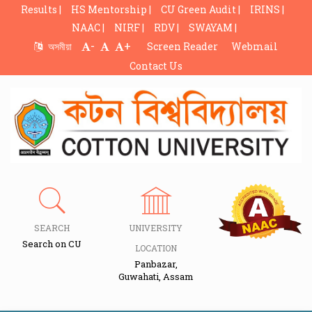
Results |
HS Mentorship |
CU Green Audit |
IRINS |
NAAC |
NIRF |
RDV |
SWAYAM |
-
+
অসমীয়া
Screen Reader
Webmail
Contact Us
SEARCH
UNIVERSITY
Search on CU
LOCATION
Panbazar,
Guwahati, Assam