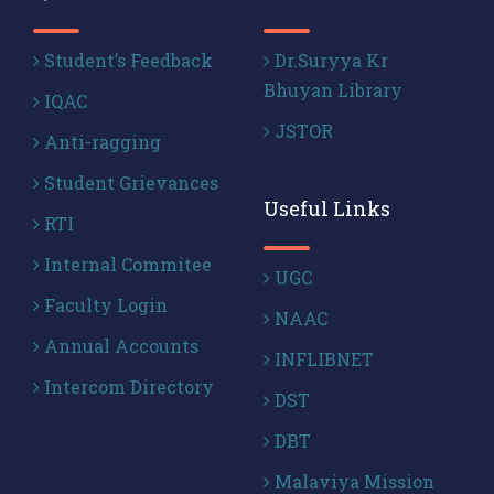
Student’s Feedback
Dr.Suryya Kr
Bhuyan Library
IQAC
JSTOR
Anti-ragging
Student Grievances
Useful Links
RTI
Internal Commitee
UGC
Faculty Login
NAAC
Annual Accounts
INFLIBNET
Intercom Directory
DST
DBT
Malaviya Mission