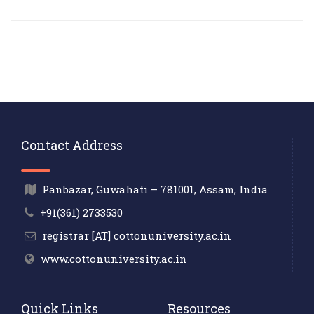
Contact Address
Panbazar, Guwahati – 781001, Assam, India
+91(361) 2733530
registrar [AT] cottonuniversity.ac.in
www.cottonuniversity.ac.in
Quick Links
Resources