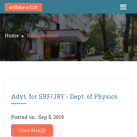
Make a Gift
Home
Recruitment
Advt. for SRF/JRF - Dept. of Physics
Posted on : Sep 5, 2019
View File