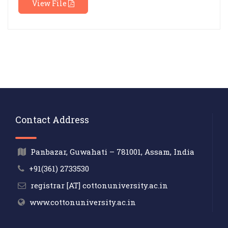
View File
Contact Address
Panbazar, Guwahati – 781001, Assam, India
+91(361) 2733530
registrar [AT] cottonuniversity.ac.in
www.cottonuniversity.ac.in