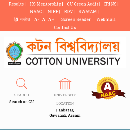
Results |
HS Mentorship |
CU Green Audit |
IRINS |
NAAC |
NIRF |
RDV |
SWAYAM |
-
+
অসমীয়া
Screen Reader
Webmail
Contact Us
SEARCH
UNIVERSITY
Search on CU
LOCATION
Panbazar,
Guwahati, Assam