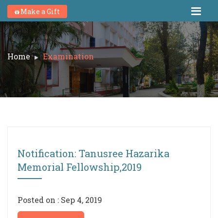
Make a Gift
Home
Examination
Notification: Tanusree Hazarika
Memorial Fellowship,2019
Posted on : Sep 4, 2019