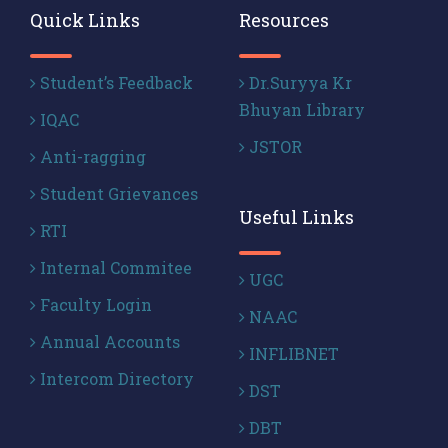
Quick Links
Resources
Student’s Feedback
Dr.Suryya Kr
Bhuyan Library
IQAC
JSTOR
Anti-ragging
Student Grievances
Useful Links
RTI
Internal Commitee
UGC
Faculty Login
NAAC
Annual Accounts
INFLIBNET
Intercom Directory
DST
DBT