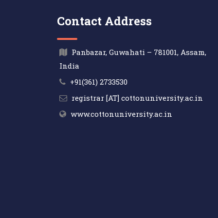
Contact Address
Panbazar, Guwahati – 781001, Assam,
India
+91(361) 2733530
registrar [AT] cottonuniversity.ac.in
www.cottonuniversity.ac.in