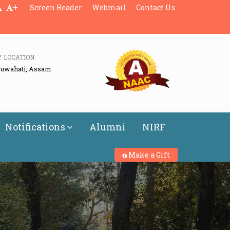
+
Screen Reader
Webmail
Contact Us
Y LOCATION
Guwahati, Assam
Notifications
Alumni
NIRF
Make a Gift