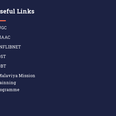
seful Links
GC
AAC
NFLIBNET
ST
BT
alaviya Mission
ainning
rogramme