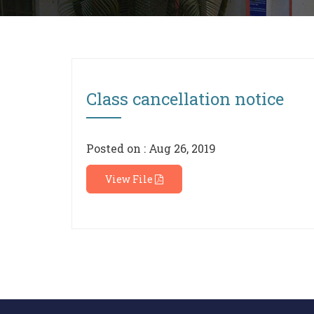
Class cancellation notice
Posted on : Aug 26, 2019
View File