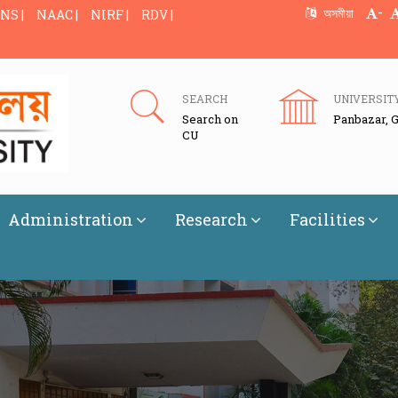
-
অসমীয়া
NS |
NAAC |
NIRF |
RDV |
SEARCH
UNIVERSIT
Search on
Panbazar, 
CU
Administration
Research
Facilities