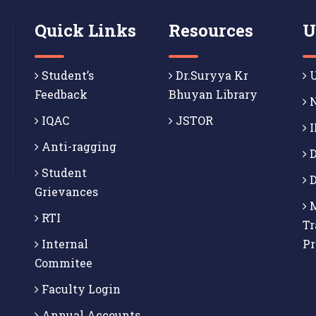
Quick Links
Resources
U
Student’s
Dr.Suryya Kr
U
Feedback
Bhuyan Library
N
IQAC
JSTOR
I
Anti-ragging
D
Student
D
Grievances
M
RTI
Tr
Internal
P
Commitee
Faculty Login
Annual Accounts