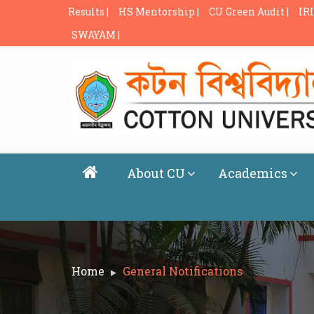
Results |
HS Mentorship |
CU Green Audit |
IRI
SWAYAM |
About CU
Academics
Home
General Notifications